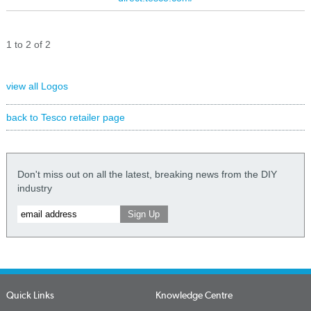
1 to 2 of 2
view all Logos
back to Tesco retailer page
Don't miss out on all the latest, breaking news from the DIY
industry
Quick Links
Knowledge Centre