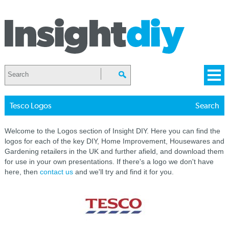
Tesco Logos
Search
Welcome to the Logos section of Insight DIY. Here you can find the
logos for each of the key DIY, Home Improvement, Housewares and
Gardening retailers in the UK and further afield, and download them
for use in your own presentations. If there's a logo we don't have
here, then
contact us
and we'll try and find it for you.