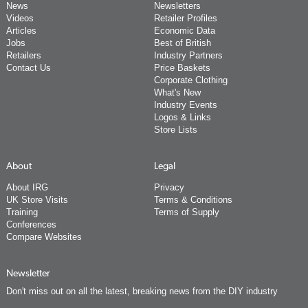
News
Newsletters
Videos
Retailer Profiles
Articles
Economic Data
Jobs
Best of British
Retailers
Industry Partners
Contact Us
Price Baskets
Corporate Clothing
What's New
Industry Events
Logos & Links
Store Lists
About
Legal
About IRG
Privacy
UK Store Visits
Terms & Conditions
Training
Terms of Supply
Conferences
Compare Websites
Newsletter
Don't miss out on all the latest, breaking news from the DIY industry