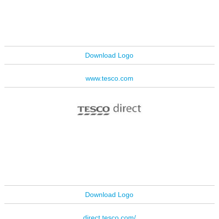
Download Logo
www.tesco.com
Download Logo
direct.tesco.com/