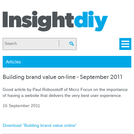
Articles
Building brand value on-line - September 2011
Good article by Paul Roboostoff of Micro Focus on the importance
of having a website that delivers the very best user experience.
16 September 2011
Download “Building brand value online”