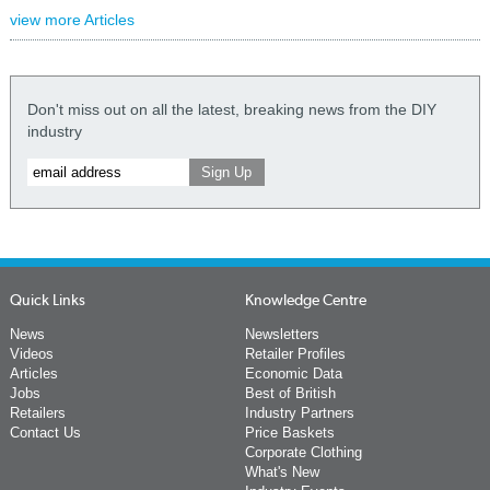
view more Articles
Don't miss out on all the latest, breaking news from the DIY
industry
Quick Links
Knowledge Centre
News
Newsletters
Videos
Retailer Profiles
Articles
Economic Data
Jobs
Best of British
Retailers
Industry Partners
Contact Us
Price Baskets
Corporate Clothing
What's New