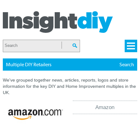
Multiple DIY Retailers
Search
We've grouped together news, articles, reports, logos and store
information for the key DIY and Home Improvement multiples in the
UK.
Amazon