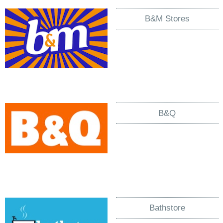
B&M Stores
B&Q
Bathstore