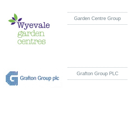
Garden Centre Group
Grafton Group PLC