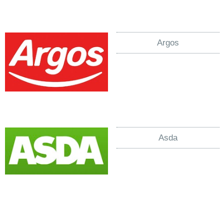
Argos
Asda