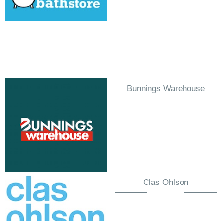
Bunnings Warehouse
Clas Ohlson