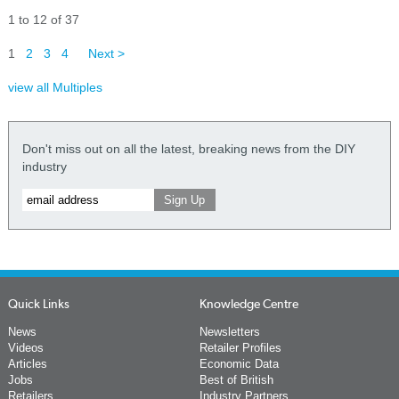
1 to 12 of 37
1
2
3
4
Next >
view all Multiples
Don't miss out on all the latest, breaking news from the DIY
industry
Quick Links
Knowledge Centre
News
Newsletters
Videos
Retailer Profiles
Articles
Economic Data
Jobs
Best of British
Retailers
Industry Partners