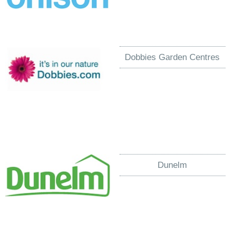
Dobbies Garden Centres
Dunelm