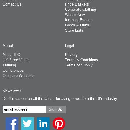
Contact Us
Price Baskets
Corporate Clothing
What's New
Industry Events
Logos & Links
Store Lists
About
Legal
About IRG
Privacy
UK Store Visits
Terms & Conditions
Training
Terms of Supply
Conferences
Compare Websites
Newsletter
Don't miss out on all the latest, breaking news from the DIY industry