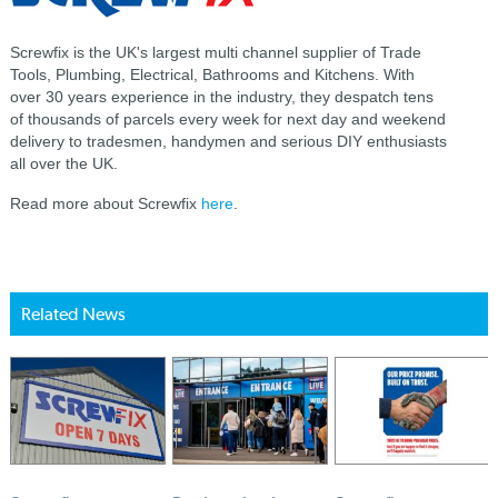
Screwfix is the UK's largest multi channel supplier of Trade
Tools, Plumbing, Electrical, Bathrooms and Kitchens. With
over 30 years experience in the industry, they despatch tens
of thousands of parcels every week for next day and weekend
delivery to tradesmen, handymen and serious DIY enthusiasts
all over the UK.
Read more about Screwfix
here
.
Related News