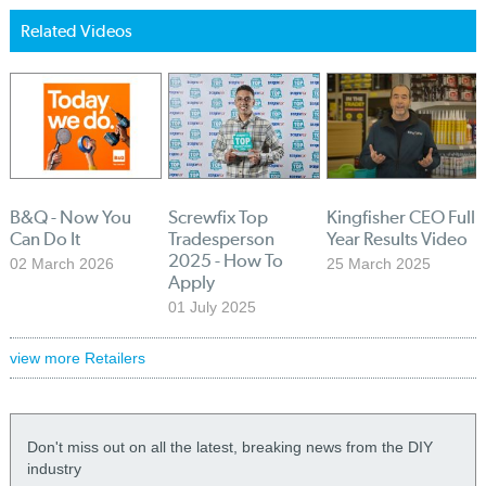
Related Videos
B&Q - Now You
Screwfix Top
Kingfisher CEO Full
Can Do It
Tradesperson
Year Results Video
2025 - How To
02 March 2026
25 March 2025
Apply
01 July 2025
view more Retailers
Don't miss out on all the latest, breaking news from the DIY
industry