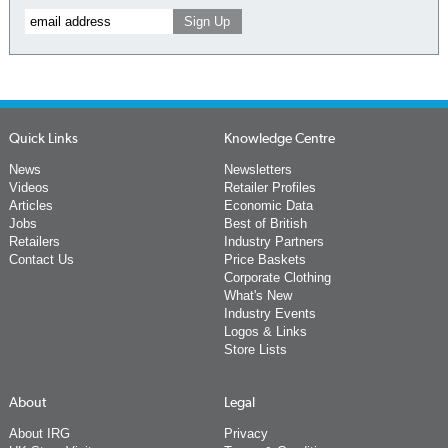
Quick Links
Knowledge Centre
News
Newsletters
Videos
Retailer Profiles
Articles
Economic Data
Jobs
Best of British
Retailers
Industry Partners
Contact Us
Price Baskets
Corporate Clothing
What's New
Industry Events
Logos & Links
Store Lists
About
Legal
About IRG
Privacy