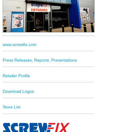
www.screwfix.com
Press Releases, Reports, Presentations
Retailer Profile
Download Logos
Store List