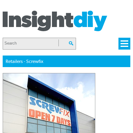
Retailers - Screwfix