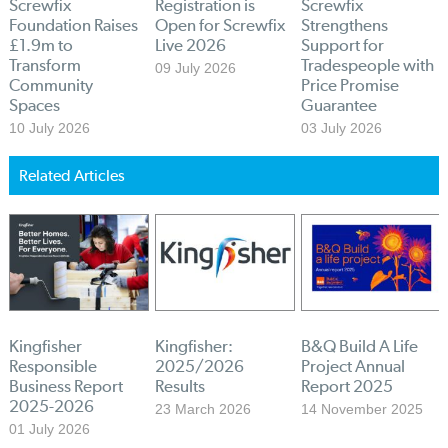
Screwfix
Registration is
Screwfix
Foundation Raises
Open for Screwfix
Strengthens
£1.9m to
Live 2026
Support for
Transform
Tradespeople with
09 July 2026
Community
Price Promise
Spaces
Guarantee
10 July 2026
03 July 2026
Related Articles
Kingfisher
Kingfisher:
B&Q Build A Life
Responsible
2025/2026
Project Annual
Business Report
Results
Report 2025
2025-2026
23 March 2026
14 November 2025
01 July 2026