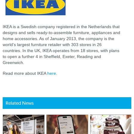
IKEA is a Swedish company registered in the Netherlands that
designs and sells ready-to-assemble furniture, appliances and
home accessories. As of January 2013, the company is the
world's largest furniture retailer with 303 stores in 26
countries. In the UK, IKEA operates from 18 stores, with plans
to open a further 4 in Sheffield, Exeter, Reading and
Greenwich.
Read more about IKEA
here
.
Related News