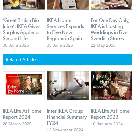
‘Great British Bin
IKEA Home
For One Day Only,
Juice’: IKEA Gives
Services Expands
IKEA is Hosting
Surplus Apples a
to Five New
Weddings in Five
Second Life
Regions in Spain
Swedish Stores
08 June 2026
03 June 2026
22 May 2026
Related Articles
IKEA Life At Home
Inter IKEA Group
IKEA Life At Home
Report 2024
Financial Summary
Report 2023
FY24
26 March 2025
10 January 2024
12 November 2024