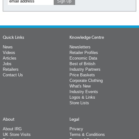
Quick Links
Knowledge Centre
News
Newsletters
Videos
Retailer Profiles
Articles
Economic Data
Jobs
Best of British
Retailers
Industry Partners
Contact Us
Price Baskets
Corporate Clothing
What's New
Industry Events
Logos & Links
Store Lists
About
Legal
About IRG
Privacy
UK Store Visits
Terms & Conditions