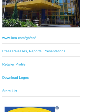
www.ikea.com/gb/en/
Press Releases, Reports, Presentations
Retailer Profile
Download Logos
Store List