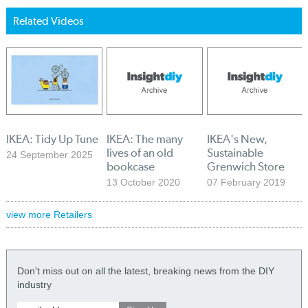
Related Videos
IKEA: Tidy Up Tune
IKEA: The many
IKEA's New,
lives of an old
Sustainable
24 September 2025
bookcase
Grenwich Store
13 October 2020
07 February 2019
view more Retailers
Don't miss out on all the latest, breaking news from the DIY
industry