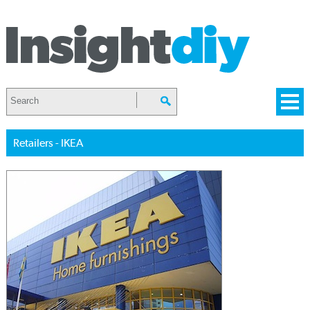
Retailers - IKEA