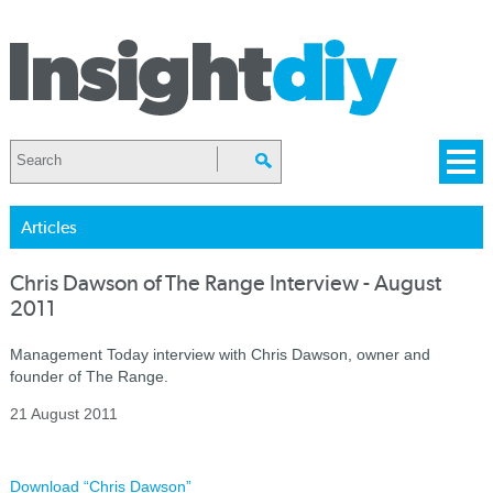
Articles
Chris Dawson of The Range Interview - August
2011
Management Today interview with Chris Dawson, owner and
founder of The Range.
21 August 2011
Download “Chris Dawson”