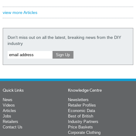
view more Articles
Don't miss out on all the latest, breaking news from the DIY
industry
Quick Links
Knowledge Centre
News
Newsletters
Videos
Retailer Profiles
Articles
Economic Data
Jobs
Best of British
Retailers
Industry Partners
Contact Us
Price Baskets
Corporate Clothing