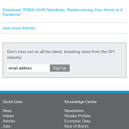
Download “EDRA-GHIN Manifesto: Rediscovering Your Home In A
Pandemic”
view more Articles
Don't miss out on all the latest, breaking news from the DIY
industry
Quick Links
Knowledge Centre
News
Newsletters
Videos
Retailer Profiles
Articles
Economic Data
Jobs
Best of British