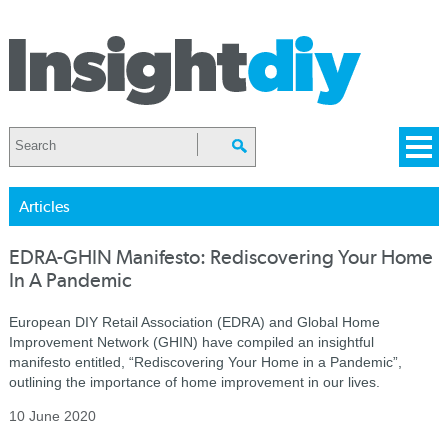
Articles
EDRA-GHIN Manifesto: Rediscovering Your Home
In A Pandemic
European DIY Retail Association (EDRA) and Global Home
Improvement Network (GHIN) have compiled an insightful
manifesto entitled,
“Rediscovering Your Home in a Pandemic”,
outlining the importance of home improvement in our lives.
10 June 2020