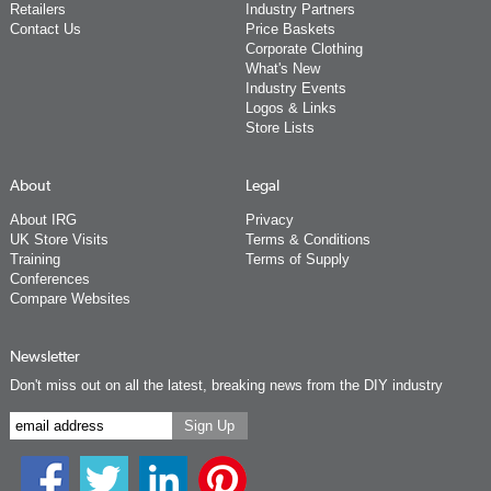
Retailers
Industry Partners
Contact Us
Price Baskets
Corporate Clothing
What's New
Industry Events
Logos & Links
Store Lists
About
Legal
About IRG
Privacy
UK Store Visits
Terms & Conditions
Training
Terms of Supply
Conferences
Compare Websites
Newsletter
Don't miss out on all the latest, breaking news from the DIY industry