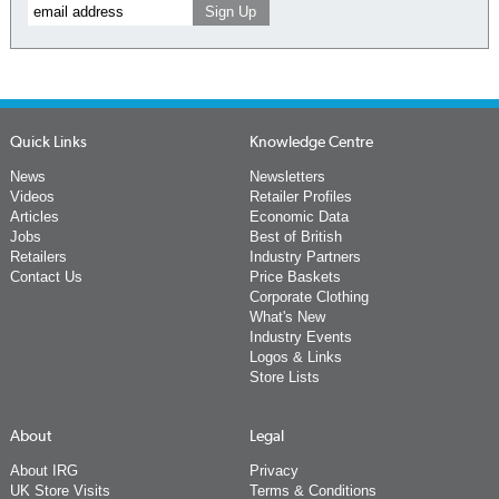
Quick Links
Knowledge Centre
News
Newsletters
Videos
Retailer Profiles
Articles
Economic Data
Jobs
Best of British
Retailers
Industry Partners
Contact Us
Price Baskets
Corporate Clothing
What's New
Industry Events
Logos & Links
Store Lists
About
Legal
About IRG
Privacy
UK Store Visits
Terms & Conditions