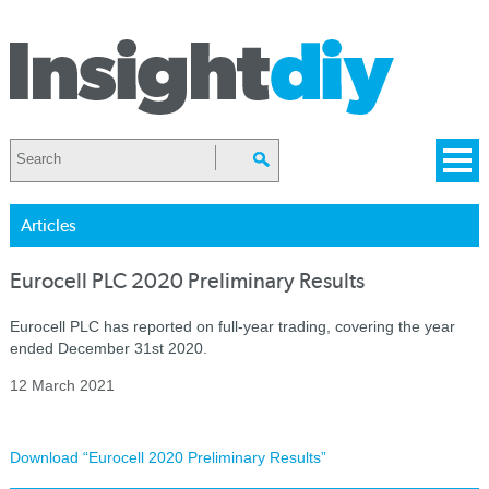
Articles
Eurocell PLC 2020 Preliminary Results
Eurocell PLC has reported on full-year trading, covering the year
ended December 31st 2020.
12 March 2021
Download “Eurocell 2020 Preliminary Results”