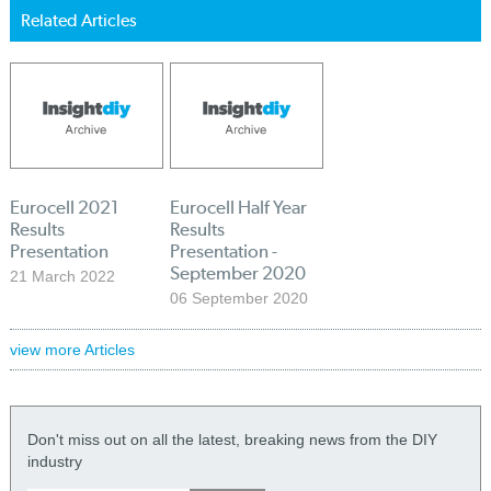
Related Articles
Eurocell 2021
Eurocell Half Year
Results
Results
Presentation
Presentation -
September 2020
21 March 2022
06 September 2020
view more Articles
Don't miss out on all the latest, breaking news from the DIY
industry