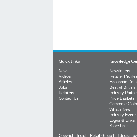
Quick Links
Knowledge Ce
News
Newsletters
Videos
Retailer Profile
Articles
Economic Data
Jobs
Best of British
Retailers
Industry Partne
Contact Us
Price Baskets
Corporate Cloth
What's New
Industry Event
Logos & Links
Store Lists
Copyright Insight Retail Group Ltd
design b