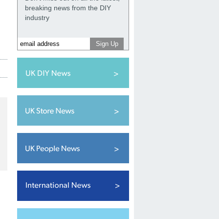
breaking news from the DIY
industry