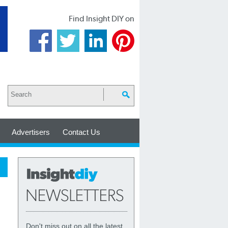
Find Insight DIY on
Advertisers
Contact Us
Don't miss out on all the latest,