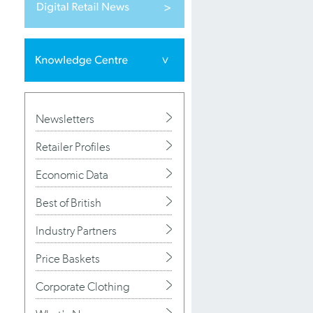
Newsletters
Retailer Profiles
Economic Data
Best of British
Industry Partners
Price Baskets
Corporate Clothing