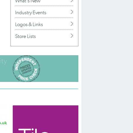
What's New
Industry Events
Logos & Links
Store Lists