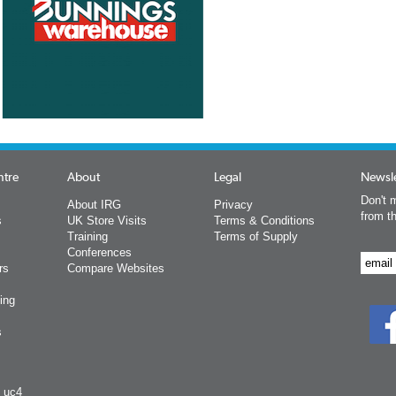
ntre
About
Legal
Newsle
Don't m
About IRG
Privacy
from t
s
UK Store Visits
Terms & Conditions
Training
Terms of Supply
Conferences
rs
Compare Websites
ing
s
y uc4