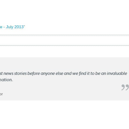
 - July 2013”
st news stories before anyone else and we find it to be an invaluable
mation.
or