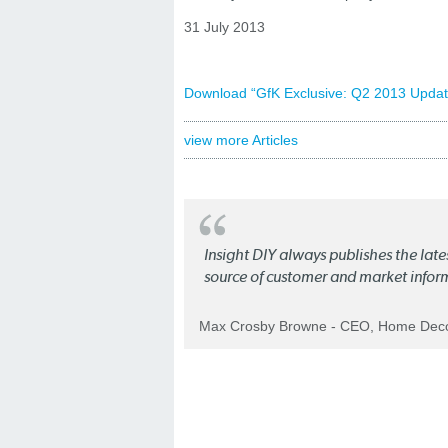
31 July 2013
Download “GfK Exclusive: Q2 2013 Update
view more Articles
Insight DIY always publishes the late
source of customer and market infor
Max Crosby Browne - CEO, Home Dec