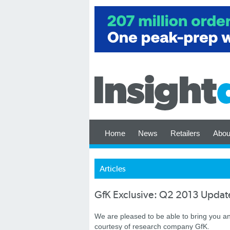
Home
News
Retailers
Abou
Articles
GfK Exclusive: Q2 2013 Update
We are pleased to be able to bring you a
courtesy of research company GfK.