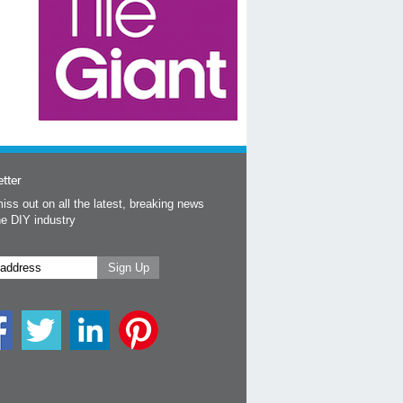
tter
iss out on all the latest, breaking news
he DIY industry