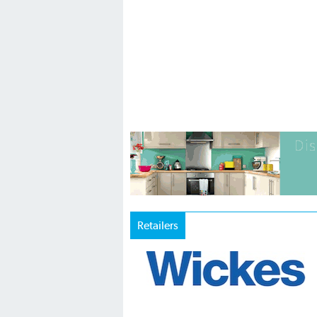
Retailers