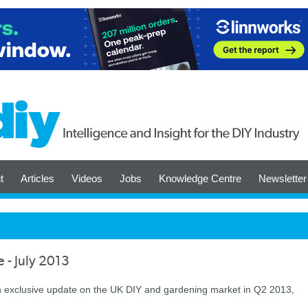
t
Articles
Videos
Jobs
Knowledge Centre
Newsletter
 - July 2013
n exclusive update on the UK DIY and gardening market in Q2 2013,