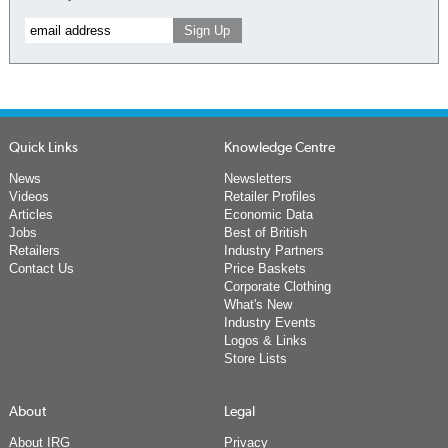
Quick Links
Knowledge Centre
News
Newsletters
Videos
Retailer Profiles
Articles
Economic Data
Jobs
Best of British
Retailers
Industry Partners
Contact Us
Price Baskets
Corporate Clothing
What's New
Industry Events
Logos & Links
Store Lists
About
Legal
About IRG
Privacy