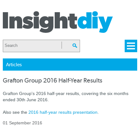
Articles
Grafton Group 2016 Half-Year Results
Grafton Group's 2016 half-year results, covering the six months
ended 30th June 2016.
Also see the
2016 half-year results presentation
.
01 September 2016