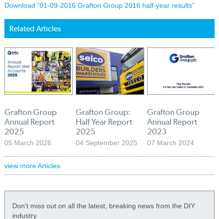
Download “01-09-2016 Grafton Group 2016 half-year results”
Related Articles
Grafton Group
Grafton Group:
Grafton Group
Annual Report
Half Year Report
Annual Report
2025
2025
2023
05 March 2026
04 September 2025
07 March 2024
view more Articles
Don't miss out on all the latest, breaking news from the DIY
industry