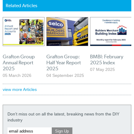
Related Articles
Grafton Group
Grafton Group:
BMBI: February
Annual Report
Half Year Report
2025 Index
2025
2025
07 May 2025
05 March 2026
04 September 2025
view more Articles
Don't miss out on all the latest, breaking news from the DIY
industry