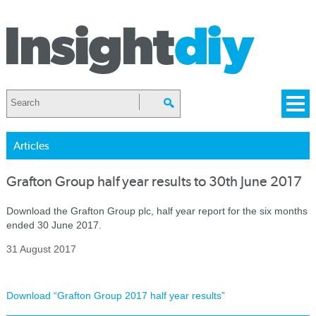
Articles
Grafton Group half year results to 30th June 2017
Download the Grafton Group plc, half year report for the six months
ended 30 June 2017.
31 August 2017
Download “Grafton Group 2017 half year results”