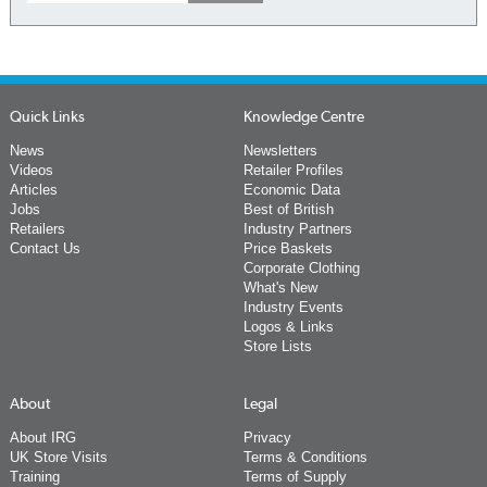
Quick Links
Knowledge Centre
News
Newsletters
Videos
Retailer Profiles
Articles
Economic Data
Jobs
Best of British
Retailers
Industry Partners
Contact Us
Price Baskets
Corporate Clothing
What's New
Industry Events
Logos & Links
Store Lists
About
Legal
About IRG
Privacy
UK Store Visits
Terms & Conditions
Training
Terms of Supply