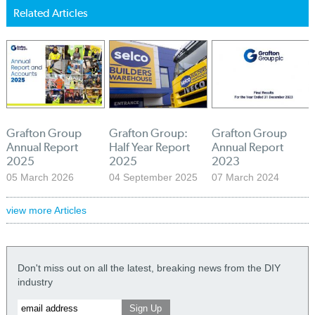
Related Articles
Grafton Group
Grafton Group:
Grafton Group
Annual Report
Half Year Report
Annual Report
2025
2025
2023
05 March 2026
04 September 2025
07 March 2024
view more Articles
Don't miss out on all the latest, breaking news from the DIY
industry