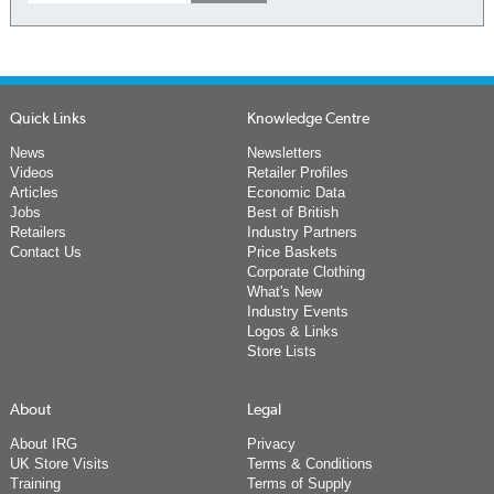
Quick Links
Knowledge Centre
News
Newsletters
Videos
Retailer Profiles
Articles
Economic Data
Jobs
Best of British
Retailers
Industry Partners
Contact Us
Price Baskets
Corporate Clothing
What's New
Industry Events
Logos & Links
Store Lists
About
Legal
About IRG
Privacy
UK Store Visits
Terms & Conditions
Training
Terms of Supply