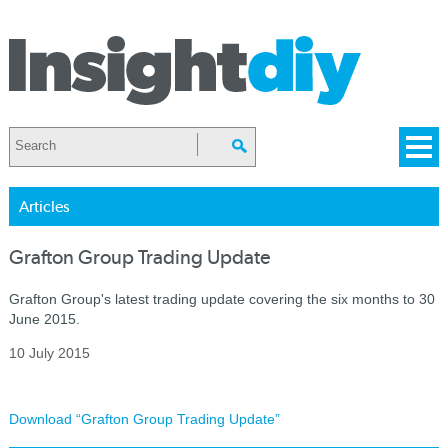
Articles
Grafton Group Trading Update
Grafton Group's latest trading update covering the six months to 30
June 2015.
10 July 2015
Download “Grafton Group Trading Update”