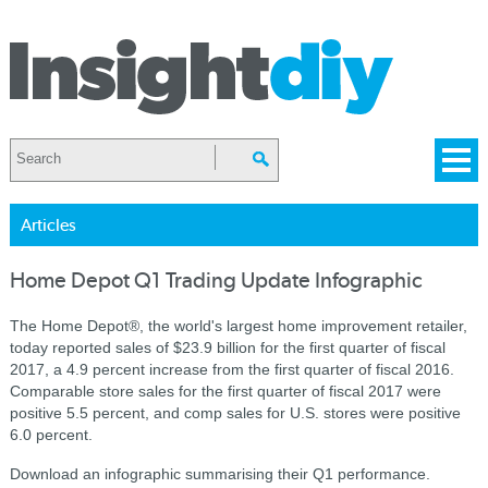
Articles
Home Depot Q1 Trading Update Infographic
The Home Depot®, the world's largest home improvement retailer,
today reported sales of $23.9 billion for the first quarter of fiscal
2017, a 4.9 percent increase from the first quarter of fiscal 2016.
Comparable store sales for the first quarter of fiscal 2017 were
positive 5.5 percent, and comp sales for U.S. stores were positive
6.0 percent.
Download an infographic summarising their Q1 performance.