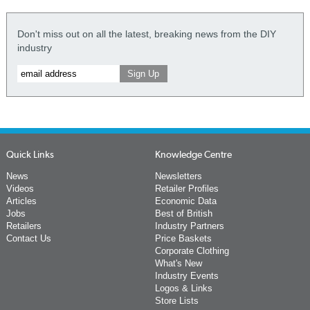
Don't miss out on all the latest, breaking news from the DIY
industry
Quick Links
Knowledge Centre
News
Newsletters
Videos
Retailer Profiles
Articles
Economic Data
Jobs
Best of British
Retailers
Industry Partners
Contact Us
Price Baskets
Corporate Clothing
What's New
Industry Events
Logos & Links
Store Lists