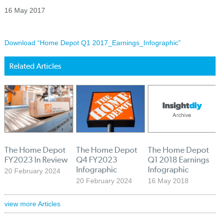
16 May 2017
Download “Home Depot Q1 2017_Earnings_Infographic”
Related Articles
The Home Depot
The Home Depot
The Home Depot
FY2023 In Review
Q4 FY2023
Q1 2018 Earnings
Infographic
Infographic
20 February 2024
20 February 2024
16 May 2018
view more Articles