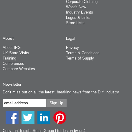
Corporate Clothing
What's New
Industry Events
Logos & Links
Store Lists
About
Legal
About IRG
Privacy
UK Store Visits
Terms & Conditions
Training
Terms of Supply
Conferences
Compare Websites
Newsletter
Don't miss out on all the latest, breaking news from the DIY industry
Copyright Insight Retail Group Ltd
design by uc4