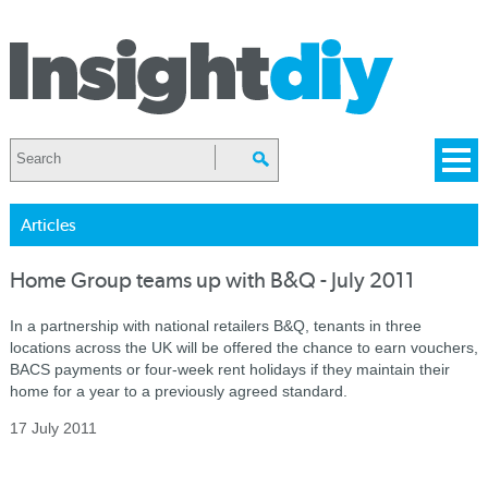
Articles
Home Group teams up with B&Q - July 2011
In a partnership with national retailers B&Q, tenants in three
locations across the UK will be offered the chance to earn vouchers,
BACS payments or four-week rent holidays if they maintain their
home for a year to a previously agreed standard.
17 July 2011