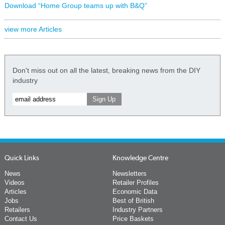
Download “Home Group teams up with B&Q”
view more Articles
Don't miss out on all the latest, breaking news from the DIY
industry
Quick Links
Knowledge Centre
News
Newsletters
Videos
Retailer Profiles
Articles
Economic Data
Jobs
Best of British
Retailers
Industry Partners
Contact Us
Price Baskets