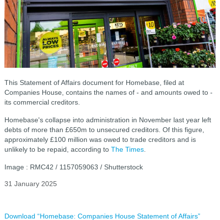
This Statement of Affairs document for Homebase, filed at
Companies House, contains the names of - and amounts owed to -
its commercial creditors.
Homebase's collapse into administration in November last year left
debts of more than £650m to unsecured creditors. Of this figure,
approximately £100 million was owed to trade creditors and is
unlikely to be repaid, according to
The Times
.
Image : RMC42 / 1157059063 / Shutterstock
31 January 2025
Download “Homebase: Companies House Statement of Affairs”