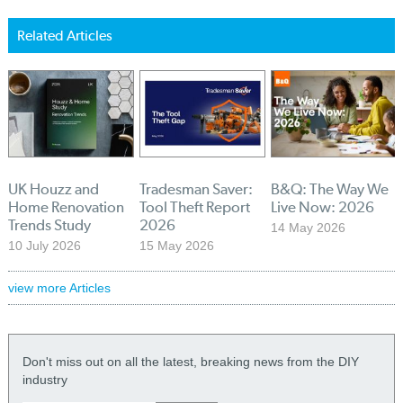
Related Articles
UK Houzz and
Tradesman Saver:
B&Q: The Way We
Home Renovation
Tool Theft Report
Live Now: 2026
Trends Study
2026
14 May 2026
10 July 2026
15 May 2026
view more Articles
Don't miss out on all the latest, breaking news from the DIY
industry