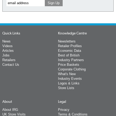
Quick Links
Knowledge Centre
News
Newsletters
Videos
Retailer Profiles
Articles
Economic Data
Jobs
Best of British
Retailers
Industry Partners
Contact Us
Price Baskets
Corporate Clothing
What's New
Industry Events
Logos & Links
Store Lists
About
Legal
About IRG
Privacy
UK Store Visits
Terms & Conditions