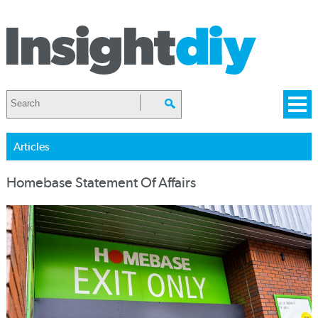
Articles
Homebase Statement Of Affairs