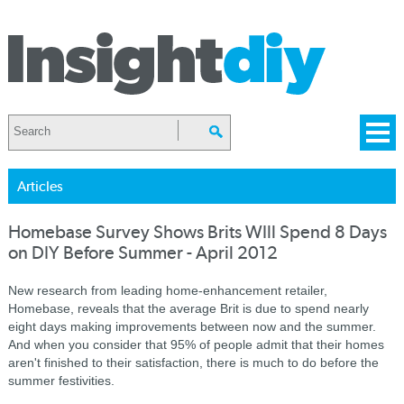
Articles
Homebase Survey Shows Brits WIll Spend 8 Days
on DIY Before Summer - April 2012
New research from leading home-enhancement retailer,
Homebase, reveals that the average Brit is due to spend nearly
eight days making improvements between now and the summer.
And when you consider that 95% of people admit that their homes
aren't finished to their satisfaction, there is much to do before the
summer festivities.