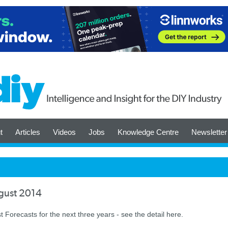
t
Articles
Videos
Jobs
Knowledge Centre
Newsletter
ugust 2014
t Forecasts for the next three years - see the detail here.