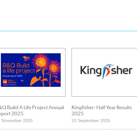
Q Build A Life Project Annual
Kingfisher: Half Year Results
eport 2025
2025
4 November 2025
23 September 2025