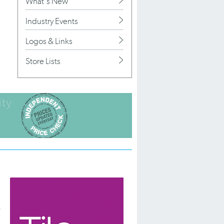
What's New
Industry Events
Logos & Links
Store Lists