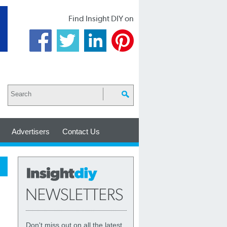
Find Insight DIY on
Advertisers
Contact Us
Don't miss out on all the latest,