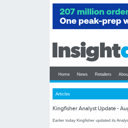
Home
News
Retailers
Abou
Articles
Kingfisher Analyst Update - A
Earlier today Kingfisher updated its Analys