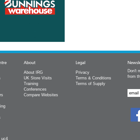
ntre
About
Legal
Newsle
Don't m
About IRG
Privacy
from t
s
UK Store Visits
Terms & Conditions
Training
Terms of Supply
Conferences
rs
Compare Websites
ing
s
y uc4