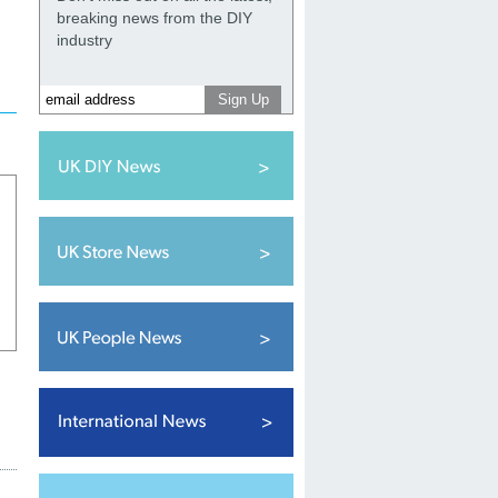
breaking news from the DIY
industry