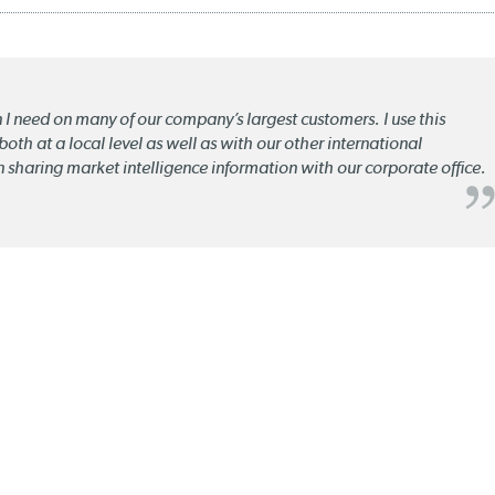
n I need on many of our company’s largest customers. I use this
oth at a local level as well as with our other international
n sharing market intelligence information with our corporate office.