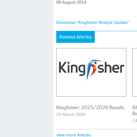
08 August 2014
Download “Kingfisher Analyst Update”
Related Articles
Kingfisher: 2025/2026 Results
B&
R
23 March 2026
1
view more Articles