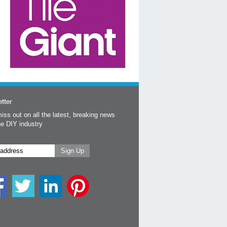
tter
iss out on all the latest, breaking news
he DIY industry