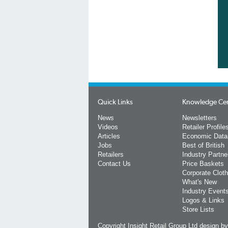
Quick Links
Knowledge Ce
News
Newsletters
Videos
Retailer Profile
Articles
Economic Data
Jobs
Best of British
Retailers
Industry Partne
Contact Us
Price Baskets
Corporate Cloth
What's New
Industry Event
Logos & Links
Store Lists
Copyright Insight Retail Group Ltd
design b