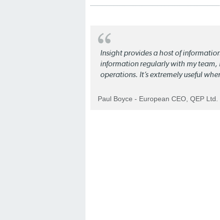
Insight provides a host of informatio
information regularly with my team, b
operations. It’s extremely useful whe
Paul Boyce - European CEO, QEP Ltd.