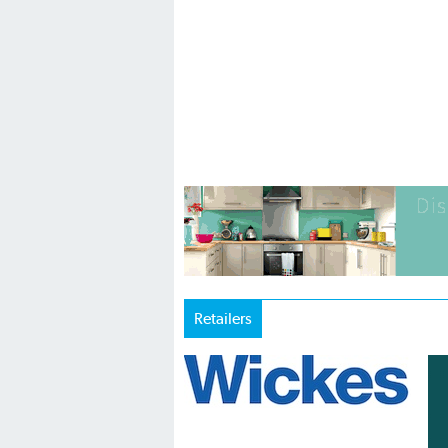
Retailers