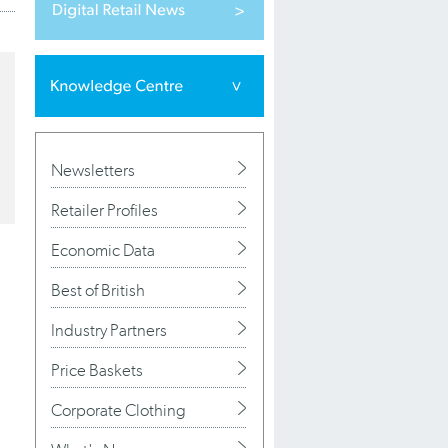
Newsletters
Retailer Profiles
Economic Data
Best of British
Industry Partners
Price Baskets
Corporate Clothing