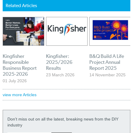
Related Articles
Kingfisher
Kingfisher:
B&Q Build A Life
Responsible
2025/2026
Project Annual
Business Report
Results
Report 2025
2025-2026
23 March 2026
14 November 2025
01 July 2026
view more Articles
Don't miss out on all the latest, breaking news from the DIY
industry