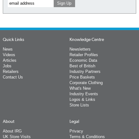
Quick Links
Knowledge Centre
News
Newsletters
Videos
Retailer Profiles
Articles
Economic Data
Jobs
Best of British
Retailers
Industry Partners
Contact Us
Price Baskets
Corporate Clothing
What's New
Industry Events
Logos & Links
Store Lists
About
Legal
About IRG
Privacy
UK Store Visits
Terms & Conditions