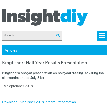
Articles
Kingfisher: Half Year Results Presentation
Kingfisher's analyst presentation on half year trading, covering the
six months ended July 31st.
19 September 2018
Download “Kingfisher 2018 Interim Presentation”