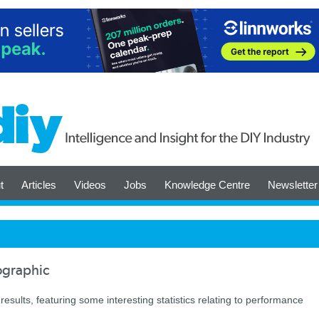
t
Articles
Videos
Jobs
Knowledge Centre
Newsletter
fographic
results, featuring some interesting statistics relating to performance