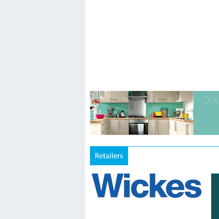
Retailers