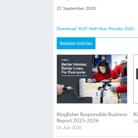
22 September 2020
Download “KGF Half-Year Results 2020 - 
Related Articles
Kingfisher Responsible Business
K
Report 2025-2026
23
01 July 2026