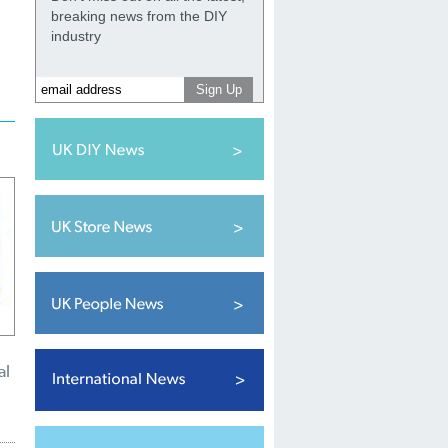
breaking news from the DIY
industry
al