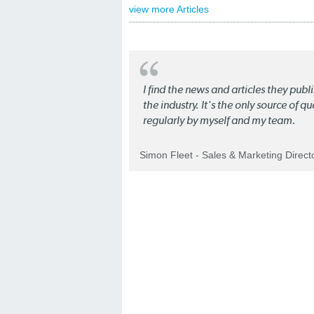
view more Articles
I find the news and articles they pub
the industry. It's the only source of 
regularly by myself and my team.
Simon Fleet - Sales & Marketing Direc