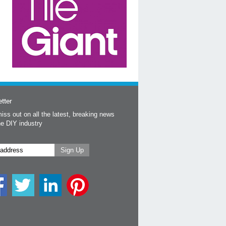
tter
iss out on all the latest, breaking news
he DIY industry