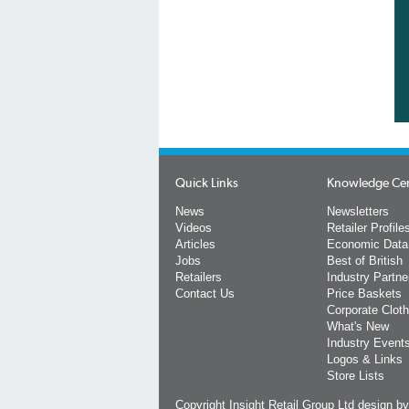
Quick Links
Knowledge Ce
News
Newsletters
Videos
Retailer Profile
Articles
Economic Data
Jobs
Best of British
Retailers
Industry Partne
Contact Us
Price Baskets
Corporate Cloth
What's New
Industry Event
Logos & Links
Store Lists
Copyright Insight Retail Group Ltd
design b