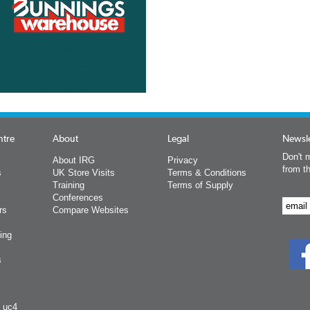
ntre
About
Legal
Newsle
Don't m
About IRG
Privacy
from t
s
UK Store Visits
Terms & Conditions
Training
Terms of Supply
Conferences
rs
Compare Websites
ing
s
y uc4