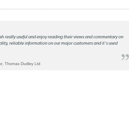
lish really useful and enjoy reading their views and commentary on
quality, reliable information on our major customers and it's used
tor, Thomas Dudley Ltd