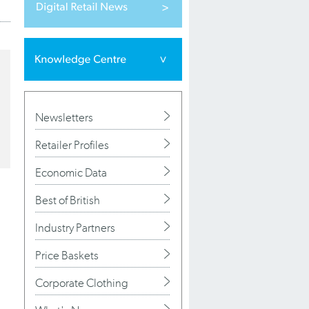
Newsletters
Retailer Profiles
Economic Data
Best of British
Industry Partners
Price Baskets
Corporate Clothing