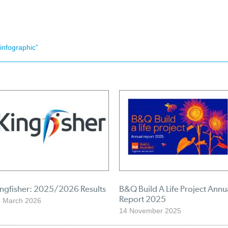
infographic”
ingfisher: 2025/2026 Results
B&Q Build A Life Project Annu
Report 2025
 March 2026
14 November 2025