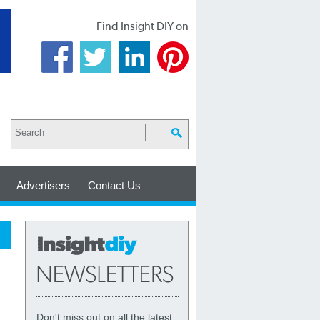
Find Insight DIY on
Advertisers
Contact Us
Don't miss out on all the latest,