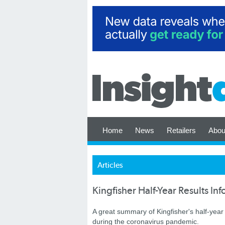
Home
News
Retailers
Abou
Articles
Kingfisher Half-Year Results In
A great summary of Kingfisher's half-year 
during the coronavirus pandemic.