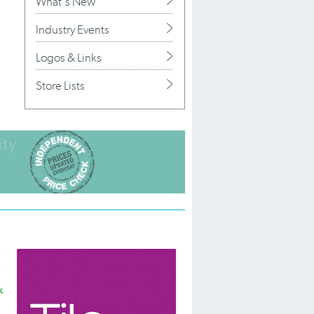
What's New
Industry Events
Logos & Links
Store Lists