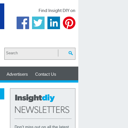
Find Insight DIY on
Advertisers
Contact Us
Don't miss out on all the latest,