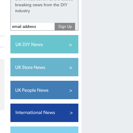
breaking news from the DIY
industry