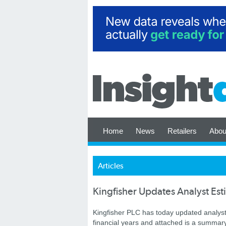
Home
News
Retailers
Abou
Articles
Kingfisher Updates Analyst Es
Kingfisher PLC has today updated analyst es
financial years and attached is a summar