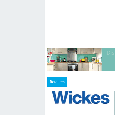
Retailers