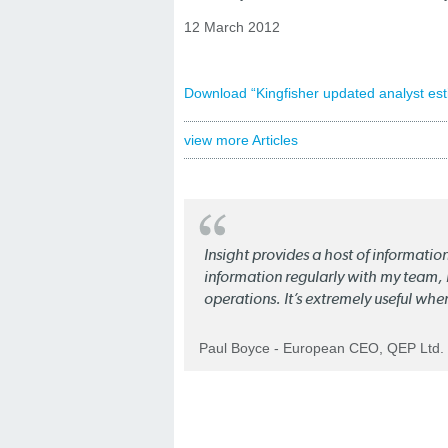
12 March 2012
Download “Kingfisher updated analyst est
view more Articles
Insight provides a host of informatio
information regularly with my team, b
operations. It’s extremely useful whe
Paul Boyce - European CEO, QEP Ltd.