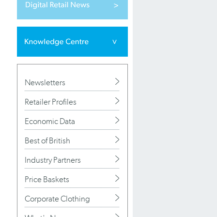
Newsletters
Retailer Profiles
Economic Data
Best of British
Industry Partners
Price Baskets
Corporate Clothing