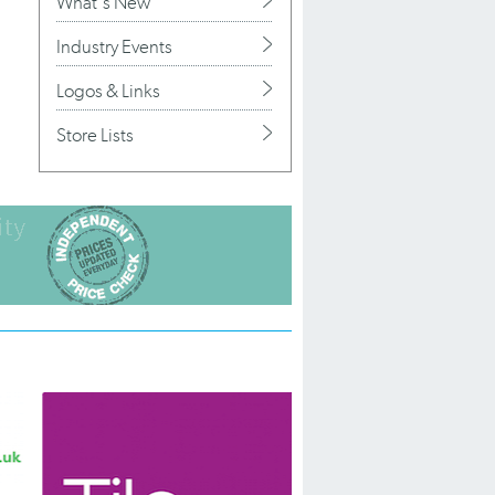
What's New
Industry Events
Logos & Links
Store Lists