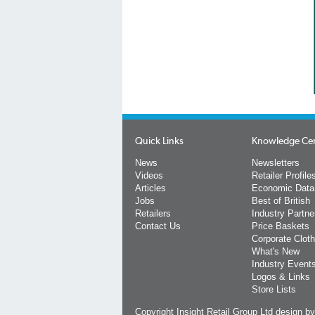
Quick Links
Knowledge Ce
News
Newsletters
Videos
Retailer Profile
Articles
Economic Data
Jobs
Best of British
Retailers
Industry Partne
Contact Us
Price Baskets
Corporate Cloth
What's New
Industry Event
Logos & Links
Store Lists
Copyright Insight Retail Group Ltd
design b