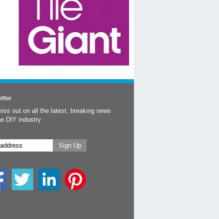
tter
iss out on all the latest, breaking news
he DIY industry