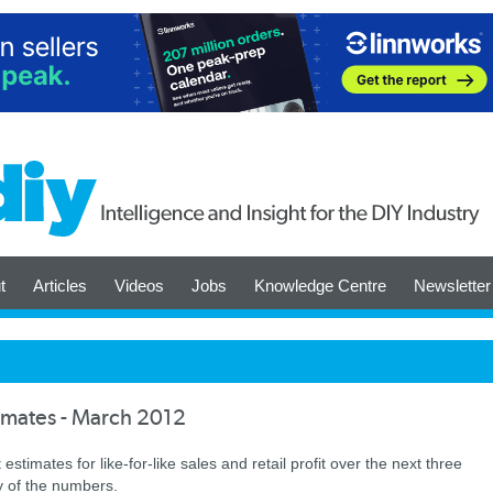
t
Articles
Videos
Jobs
Knowledge Centre
Newsletter
timates - March 2012
timates for like-for-like sales and retail profit over the next three
y of the numbers.