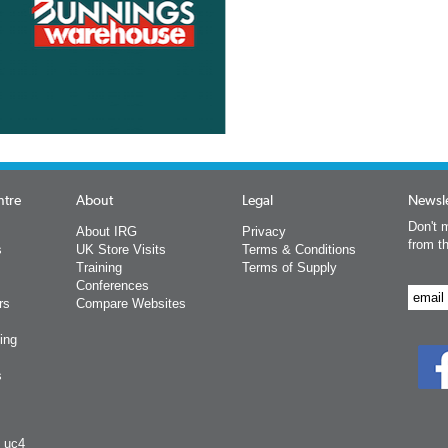
ntre
About
Legal
Newsle
Don't m
About IRG
Privacy
from t
s
UK Store Visits
Terms & Conditions
Training
Terms of Supply
Conferences
rs
Compare Websites
ing
s
y uc4