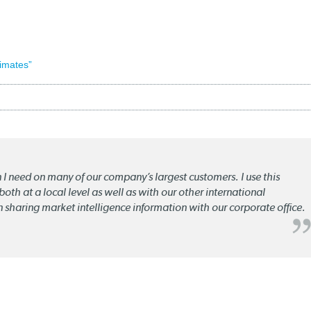
imates”
n I need on many of our company’s largest customers. I use this
oth at a local level as well as with our other international
n sharing market intelligence information with our corporate office.