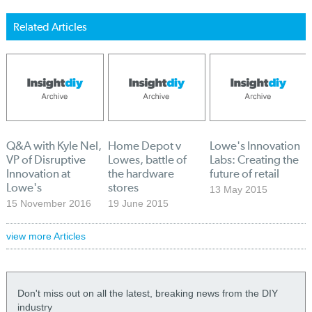
Related Articles
Q&A with Kyle Nel,
Home Depot v
Lowe's Innovation
VP of Disruptive
Lowes, battle of
Labs: Creating the
Innovation at
the hardware
future of retail
Lowe's
stores
13 May 2015
15 November 2016
19 June 2015
view more Articles
Don't miss out on all the latest, breaking news from the DIY
industry