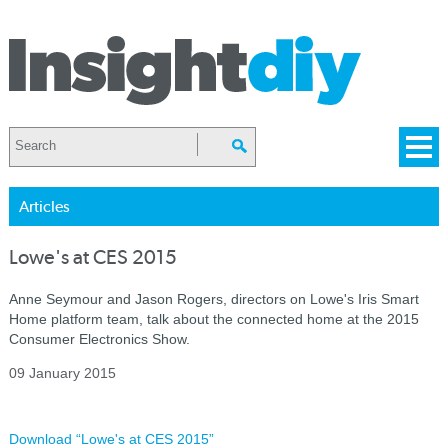
Articles
Lowe's at CES 2015
Anne Seymour and Jason Rogers, directors on Lowe's Iris Smart
Home platform team, talk about the connected home at the 2015
Consumer Electronics Show.
09 January 2015
Download “Lowe's at CES 2015”