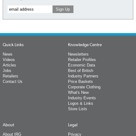
Quick Links
Knowledge Centre
News
Newsletters
Videos
Retailer Profiles
Articles
Economic Data
Jobs
Best of British
Retailers
Industry Partners
Contact Us
Price Baskets
Corporate Clothing
What's New
Industry Events
Logos & Links
Store Lists
About
Legal
About IRG
Privacy