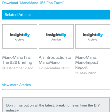
Download “ManoMano 1B€ Fab Facts”
Related Articles
ManoMano Pro:
An Introduction to
ManoMano:
The B2B Briefing
ManoMano
ManoImpact
Report
30 December 2022
12 December 2022
25 May 2022
view more Articles
Don't miss out on all the latest, breaking news from the DIY
industry