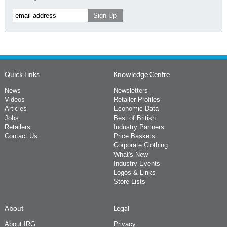
Quick Links
Knowledge Centre
News
Newsletters
Videos
Retailer Profiles
Articles
Economic Data
Jobs
Best of British
Retailers
Industry Partners
Contact Us
Price Baskets
Corporate Clothing
What's New
Industry Events
Logos & Links
Store Lists
About
Legal
About IRG
Privacy