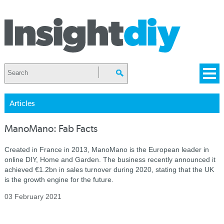
Articles
ManoMano: Fab Facts
Created in France in 2013, ManoMano is the European leader in
online DIY, Home and Garden. The business recently announced it
achieved €1.2bn in sales turnover during 2020, stating that the UK
is the growth engine for the future.
03 February 2021