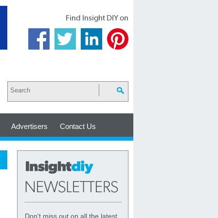
Find Insight DIY on
Advertisers
Contact Us
Don't miss out on all the latest,