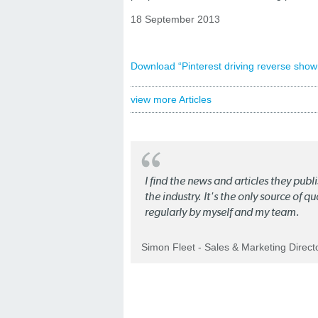
18 September 2013
Download “Pinterest driving reverse sho
view more Articles
I find the news and articles they pub
the industry. It's the only source of 
regularly by myself and my team.
Simon Fleet - Sales & Marketing Direc