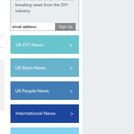
breaking news from the DIY
industry