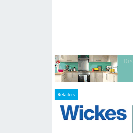
Retailers