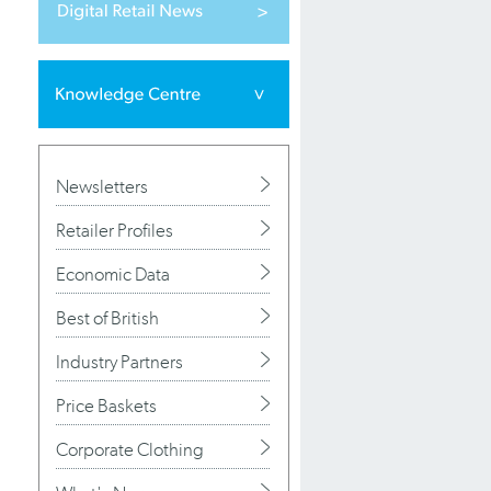
Newsletters
Retailer Profiles
Economic Data
Best of British
Industry Partners
Price Baskets
Corporate Clothing