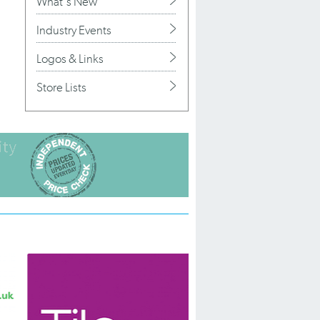
What's New
Industry Events
Logos & Links
Store Lists