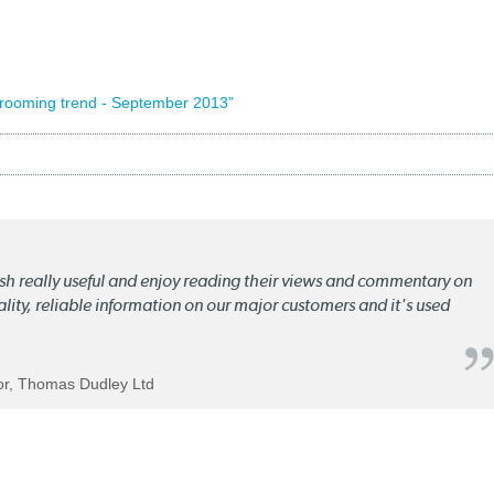
wrooming trend - September 2013”
lish really useful and enjoy reading their views and commentary on
quality, reliable information on our major customers and it's used
tor, Thomas Dudley Ltd