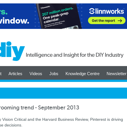
t
Articles
Videos
Jobs
Knowledge Centre
Newsletter
wrooming trend - September 2013
Vision Critical and the Harvard Business Review, Pinterest is driving
se decisions.