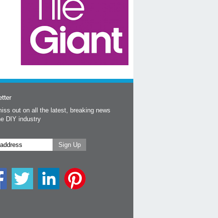
tter
iss out on all the latest, breaking news
he DIY industry