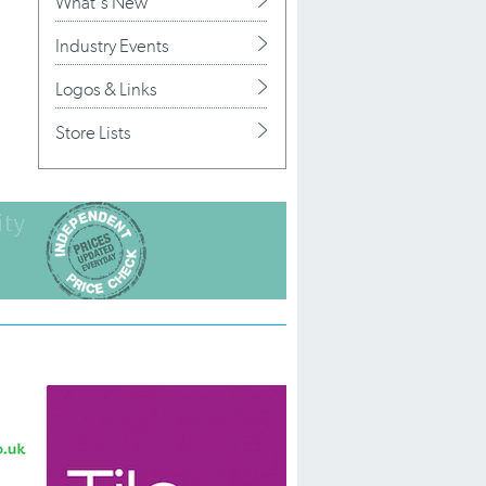
What's New
Industry Events
Logos & Links
Store Lists