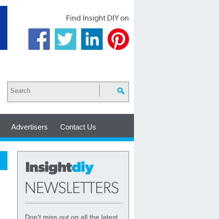
Find Insight DIY on
Advertisers
Contact Us
Don't miss out on all the latest,