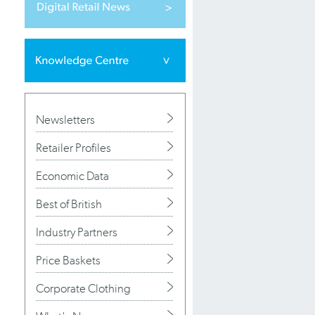
Newsletters
Retailer Profiles
Economic Data
Best of British
Industry Partners
Price Baskets
Corporate Clothing