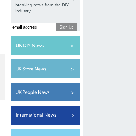
breaking news from the DIY
industry