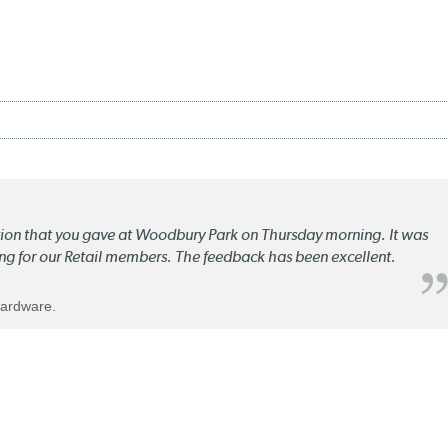
ation that you gave at Woodbury Park on Thursday morning. It was
ng for our Retail members. The feedback has been excellent.
Hardware.