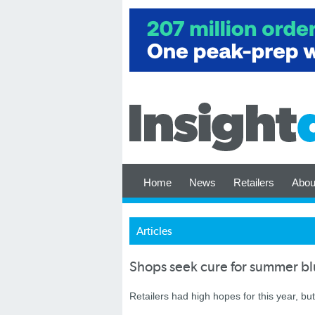
Home
News
Retailers
Abou
Articles
Shops seek cure for summer blu
Retailers had high hopes for this year, but