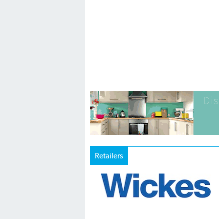
Retailers