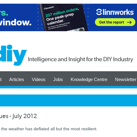
t
Articles
Videos
Jobs
Knowledge Centre
Newsletter
es - July 2012
 the weather has deflated all but the most resilient.