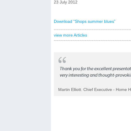
23 July 2012
Download “Shops summer blues”
view more Articles
Thank you for the excellent present
very interesting and thought-provoki
Martin Elliott. Chief Executive - Home 