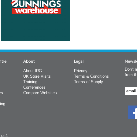
ntre
About
Legal
Newsle
Don't m
About IRG
Privacy
from t
s
UK Store Visits
Terms & Conditions
Training
Terms of Supply
Conferences
rs
Compare Websites
ing
s
y uc4