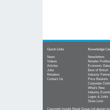
Quick Links
Knowledge Ce
News
Newsletters
Videos
Retailer Profile
Articles
Economic Data
Jobs
Best of British
Retailers
Industry Partne
Contact Us
Price Baskets
Corporate Cloth
What's New
Industry Event
Logos & Links
Store Lists
Copyright Insight Retail Group Ltd
design b