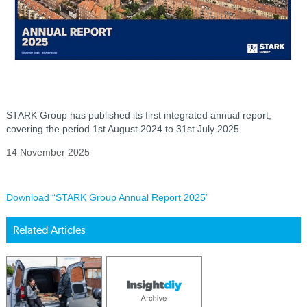
STARK Group has published its first integrated annual report,
covering the period 1st August 2024 to 31st July 2025.
14 November 2025
Download “STARK Group Annual Report 2025”
Related Articles