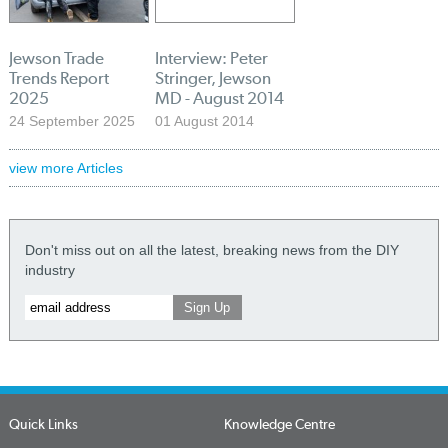
Jewson Trade
Interview: Peter
Trends Report
Stringer, Jewson
2025
MD - August 2014
24 September 2025
01 August 2014
view more Articles
Don't miss out on all the latest, breaking news from the DIY
industry
Quick Links
Knowledge Centre