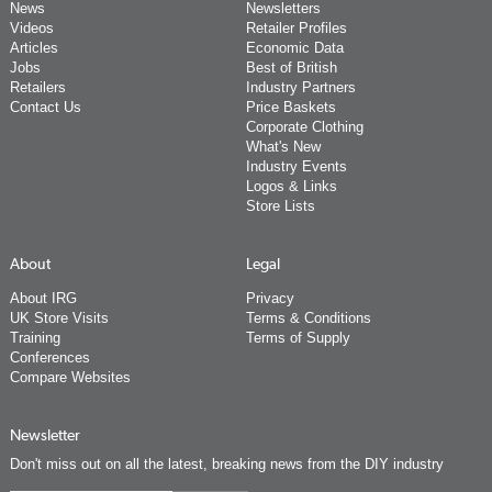
News
Newsletters
Videos
Retailer Profiles
Articles
Economic Data
Jobs
Best of British
Retailers
Industry Partners
Contact Us
Price Baskets
Corporate Clothing
What's New
Industry Events
Logos & Links
Store Lists
About
Legal
About IRG
Privacy
UK Store Visits
Terms & Conditions
Training
Terms of Supply
Conferences
Compare Websites
Newsletter
Don't miss out on all the latest, breaking news from the DIY industry