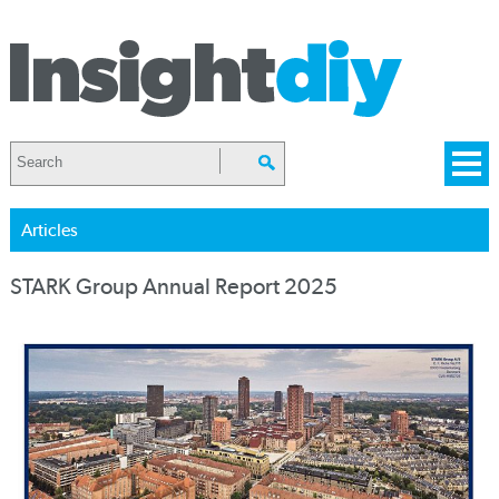
Articles
STARK Group Annual Report 2025