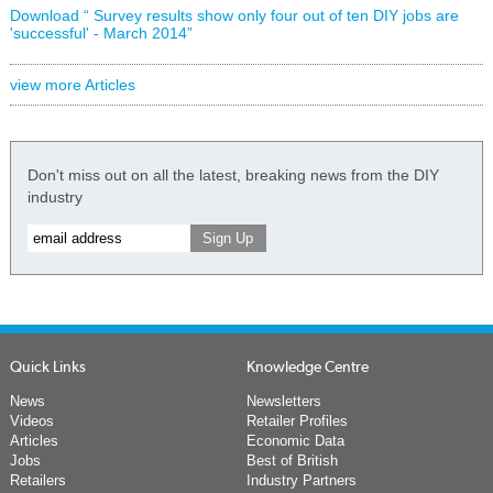
Download “ Survey results show only four out of ten DIY jobs are
'successful' - March 2014”
view more Articles
Don't miss out on all the latest, breaking news from the DIY
industry
Quick Links
Knowledge Centre
News
Newsletters
Videos
Retailer Profiles
Articles
Economic Data
Jobs
Best of British
Retailers
Industry Partners