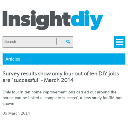
Articles
Survey results show only four out of ten DIY jobs
are 'successful' - March 2014
Only four in ten home improvement jobs carried out around the
house can be hailed a ‘complete success’, a new study for 3M has
shown.
05 March 2014