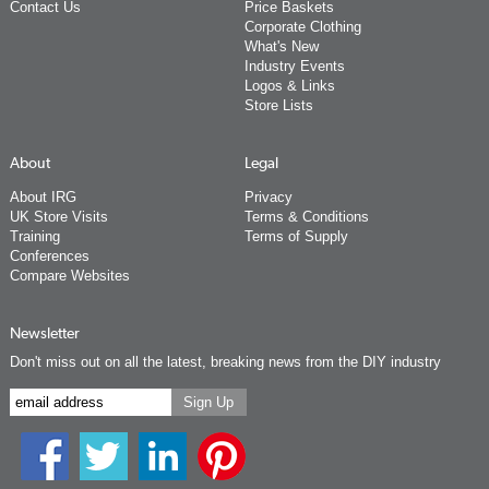
Contact Us
Price Baskets
Corporate Clothing
What's New
Industry Events
Logos & Links
Store Lists
About
Legal
About IRG
Privacy
UK Store Visits
Terms & Conditions
Training
Terms of Supply
Conferences
Compare Websites
Newsletter
Don't miss out on all the latest, breaking news from the DIY industry