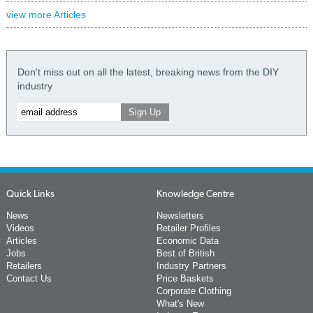
view more Articles
Don't miss out on all the latest, breaking news from the DIY
industry
Quick Links
Knowledge Centre
News
Newsletters
Videos
Retailer Profiles
Articles
Economic Data
Jobs
Best of British
Retailers
Industry Partners
Contact Us
Price Baskets
Corporate Clothing
What's New