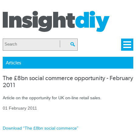
Articles
The £8bn social commerce opportunity - February
2011
Article on the opportunity for UK on-line retail sales.
01 February 2011
Download “The £8bn social commerce”