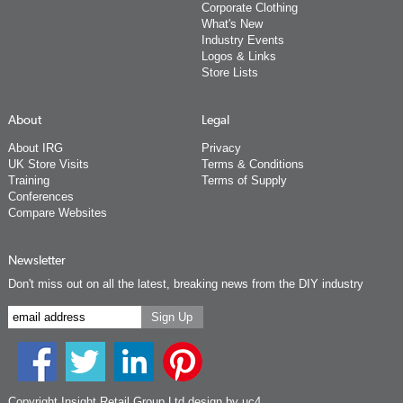
Corporate Clothing
What's New
Industry Events
Logos & Links
Store Lists
About
Legal
About IRG
Privacy
UK Store Visits
Terms & Conditions
Training
Terms of Supply
Conferences
Compare Websites
Newsletter
Don't miss out on all the latest, breaking news from the DIY industry
Copyright Insight Retail Group Ltd
design by uc4