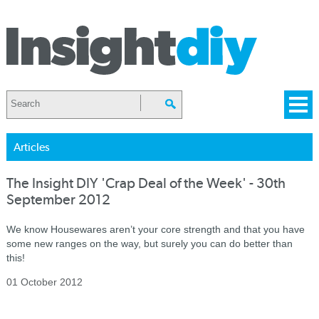
Articles
The Insight DIY 'Crap Deal of the Week' - 30th
September 2012
We know Housewares aren’t your core strength and that you have
some new ranges on the way, but surely you can do better than
this!
01 October 2012