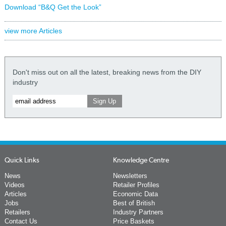
Download “B&Q Get the Look”
view more Articles
Don't miss out on all the latest, breaking news from the DIY
industry
Quick Links
Knowledge Centre
News
Newsletters
Videos
Retailer Profiles
Articles
Economic Data
Jobs
Best of British
Retailers
Industry Partners
Contact Us
Price Baskets