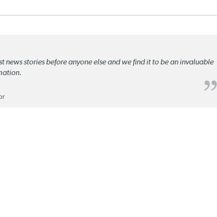
st news stories before anyone else and we find it to be an invaluable
mation.
or