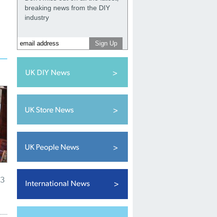
breaking news from the DIY
industry
23