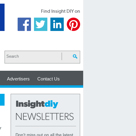
Find Insight DIY on
Advertisers
Contact Us
r
Don't miss out on all the latest,