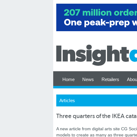
Home
News
Retailers
Abou
Articles
Three quarters of the IKEA cat
A new article from digital arts site CG S
models to create as many as three quarter