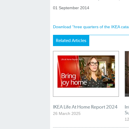
01 September 2014
Download “hree quarters of the IKEA cat
Related Articles
IKEA Life At Home Report 2024
In
S
26 March 2025
1