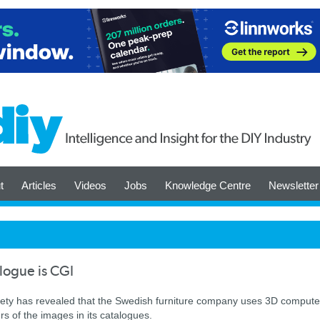
t
Articles
Videos
Jobs
Knowledge Centre
Newsletter
alogue is CGI
ociety has revealed that the Swedish furniture company uses 3D compute
s of the images in its catalogues.