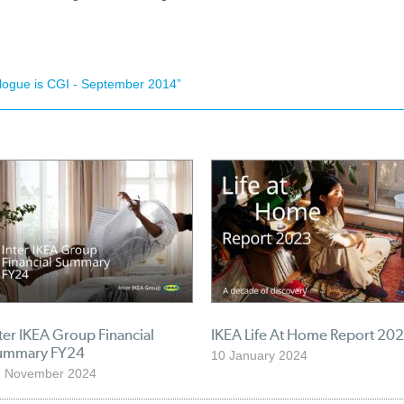
alogue is CGI - September 2014”
ter IKEA Group Financial
IKEA Life At Home Report 20
ummary FY24
10 January 2024
2 November 2024