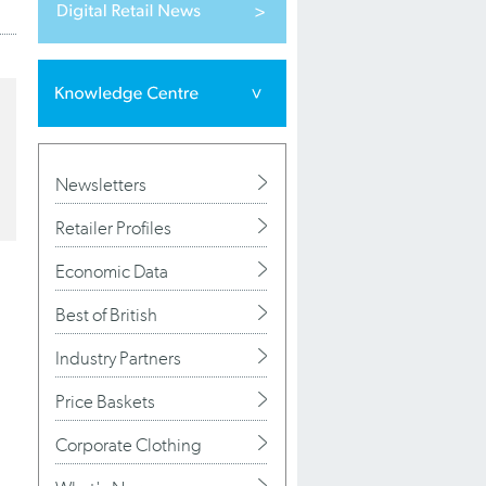
Newsletters
Retailer Profiles
Economic Data
Best of British
Industry Partners
Price Baskets
Corporate Clothing