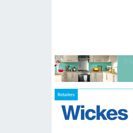
Retailers