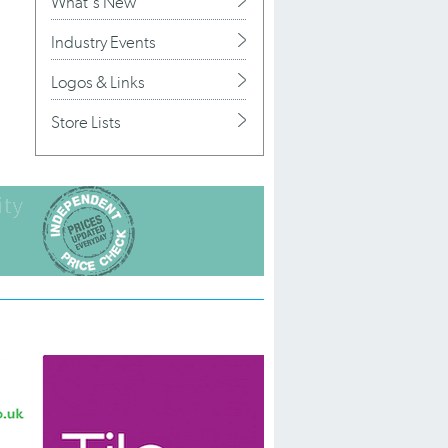
What's New
Industry Events
Logos & Links
Store Lists