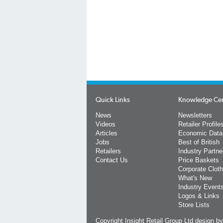
Quick Links
Knowledge Ce
News
Newsletters
Videos
Retailer Profile
Articles
Economic Data
Jobs
Best of British
Retailers
Industry Partne
Contact Us
Price Baskets
Corporate Cloth
What's New
Industry Event
Logos & Links
Store Lists
Copyright Insight Retail Group Ltd
design b