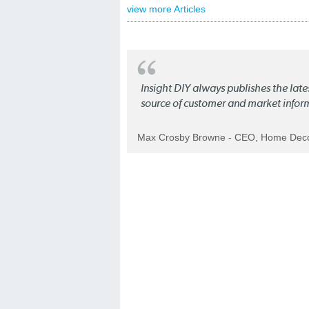
view more Articles
Insight DIY always publishes the late
source of customer and market infor
Max Crosby Browne - CEO, Home Dec