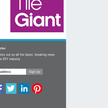
tter
iss out on all the latest, breaking news
he DIY industry