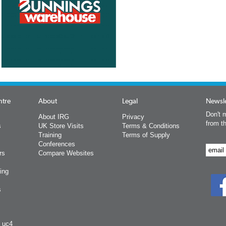
ntre
About
Legal
Newsle
Don't m
About IRG
Privacy
from t
s
UK Store Visits
Terms & Conditions
Training
Terms of Supply
Conferences
rs
Compare Websites
ing
s
y uc4