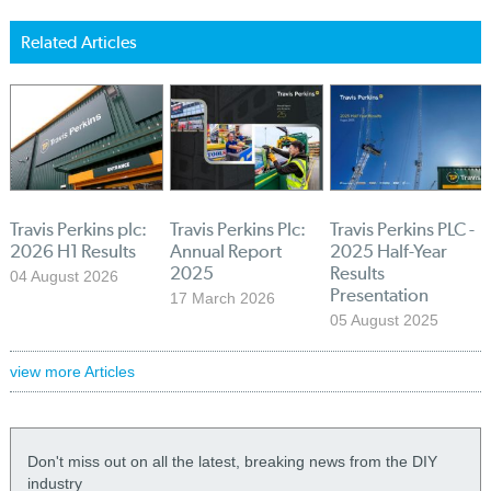
Related Articles
Travis Perkins plc:
Travis Perkins Plc:
Travis Perkins PLC -
2026 H1 Results
Annual Report
2025 Half-Year
2025
Results
04 August 2026
Presentation
17 March 2026
05 August 2025
view more Articles
Don't miss out on all the latest, breaking news from the DIY
industry