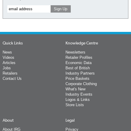
Quick Links
Knowledge Centre
News
Newsletters
Videos
Retailer Profiles
Articles
Economic Data
Jobs
Best of British
Retailers
Industry Partners
Contact Us
Price Baskets
Corporate Clothing
What's New
Industry Events
Logos & Links
Store Lists
About
Legal
About IRG
Privacy