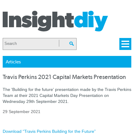
Articles
Travis Perkins 2021 Capital Markets Presentation
The 'Building for the future' presentation made by the Travis Perkins
Team at their 2021 Capital Markets Day Presentation on
Wednesday 29th September 2021.
29 September 2021
Download “Travis Perkins Building for the Future”