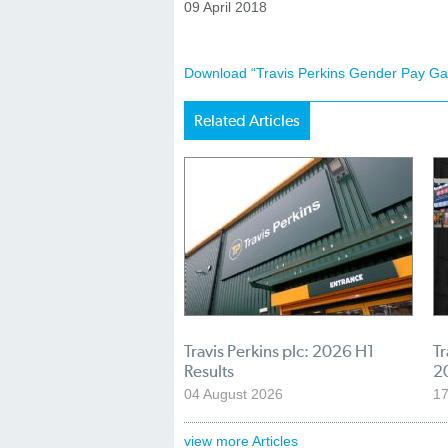
09 April 2018
Download “Travis Perkins Gender Pay Ga
Related Articles
Travis Perkins plc: 2026 H1
Tr
Results
2
04 August 2026
17
view more Articles