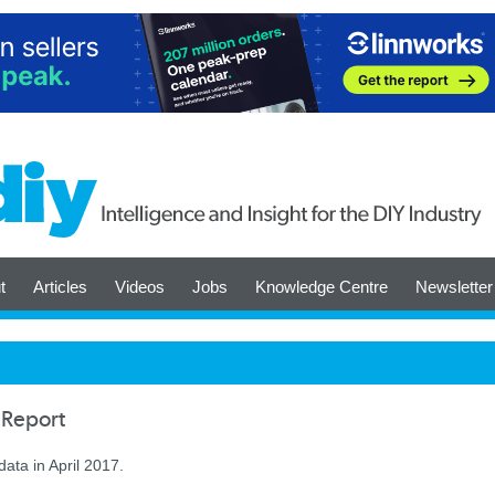
t
Articles
Videos
Jobs
Knowledge Centre
Newsletter
 Report
ata in April 2017.