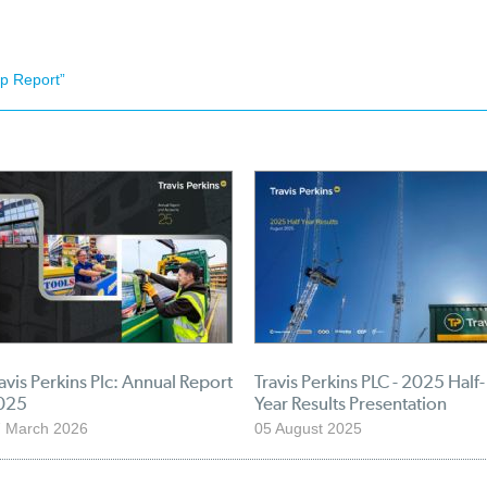
p Report”
avis Perkins Plc: Annual Report
Travis Perkins PLC - 2025 Half-
025
Year Results Presentation
 March 2026
05 August 2025