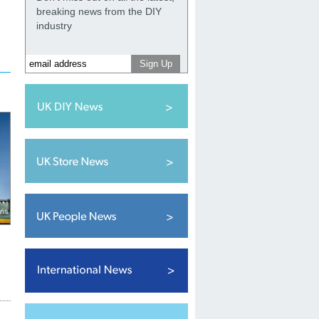
breaking news from the DIY
industry