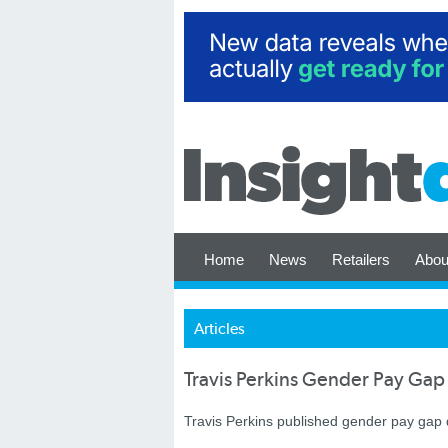
Home
News
Retailers
Abou
Articles
Travis Perkins Gender Pay Gap
Travis Perkins published gender pay gap d