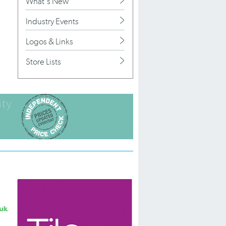
What's New
Industry Events
Logos & Links
Store Lists