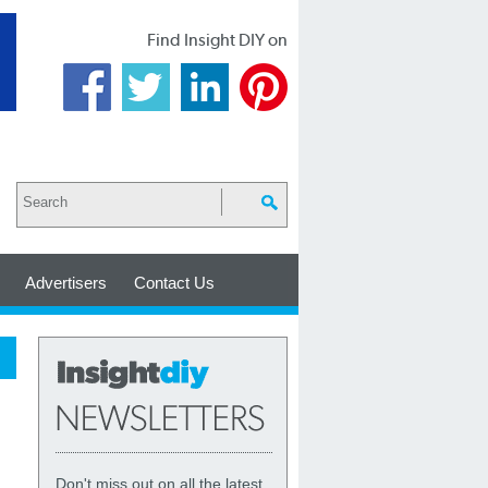
Find Insight DIY on
Advertisers
Contact Us
Don't miss out on all the latest,