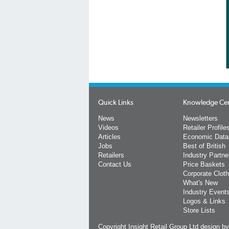
Quick Links
Knowledge Ce
News
Newsletters
Videos
Retailer Profile
Articles
Economic Data
Jobs
Best of British
Retailers
Industry Partne
Contact Us
Price Baskets
Corporate Cloth
What's New
Industry Event
Logos & Links
Store Lists
Copyright Insight Retail Group Ltd
design b