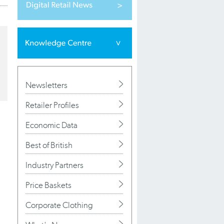
Newsletters
Retailer Profiles
Economic Data
Best of British
Industry Partners
Price Baskets
Corporate Clothing