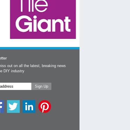
tter
iss out on all the latest, breaking news
he DIY industry