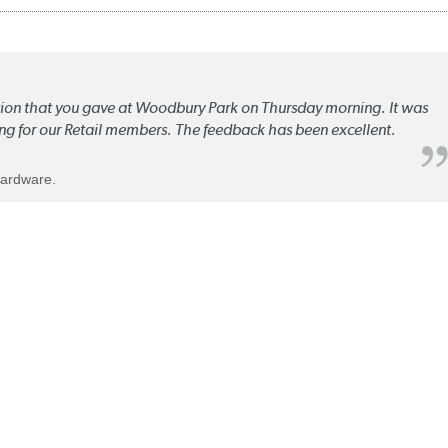
ation that you gave at Woodbury Park on Thursday morning. It was
ng for our Retail members. The feedback has been excellent.
Hardware.