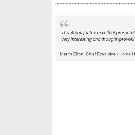
Thank you for the excellent present
very interesting and thought-provoki
Martin Elliott. Chief Executive - Home 