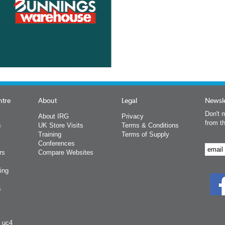
ntre
About
Legal
Newsle
Don't m
About IRG
Privacy
from t
s
UK Store Visits
Terms & Conditions
Training
Terms of Supply
Conferences
rs
Compare Websites
ing
s
y uc4