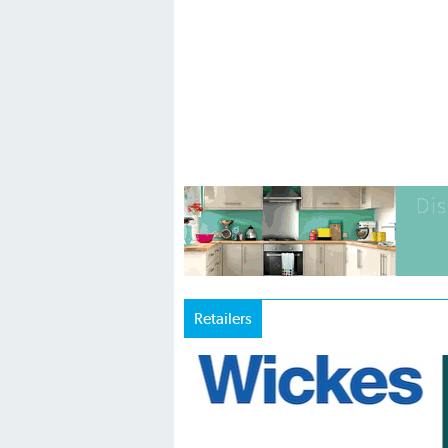
Retailers