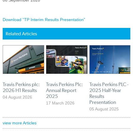
08 September 2020
Download “TP Interim Results Presentation”
Related Articles
Travis Perkins plc:
Travis Perkins Plc:
Travis Perkins PLC -
2026 H1 Results
Annual Report
2025 Half-Year
2025
Results
04 August 2026
Presentation
17 March 2026
05 August 2025
view more Articles