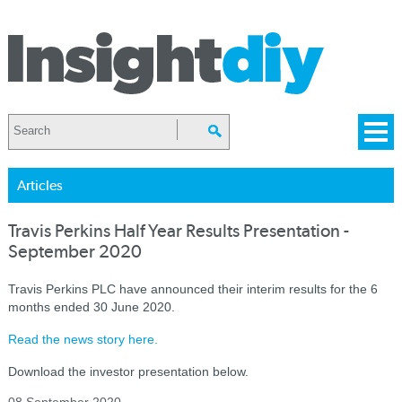
Articles
Travis Perkins Half Year Results Presentation -
September 2020
Travis Perkins PLC have announced their interim results for the 6
months ended 30 June 2020.
Read the news story here.
Download the investor presentation below.