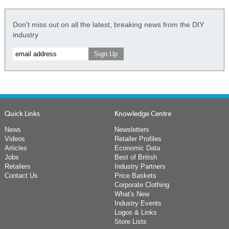
Don't miss out on all the latest, breaking news from the DIY
industry
Quick Links
Knowledge Centre
News
Newsletters
Videos
Retailer Profiles
Articles
Economic Data
Jobs
Best of British
Retailers
Industry Partners
Contact Us
Price Baskets
Corporate Clothing
What's New
Industry Events
Logos & Links
Store Lists