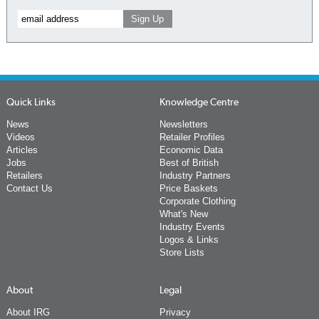
Quick Links
Knowledge Centre
News
Newsletters
Videos
Retailer Profiles
Articles
Economic Data
Jobs
Best of British
Retailers
Industry Partners
Contact Us
Price Baskets
Corporate Clothing
What's New
Industry Events
Logos & Links
Store Lists
About
Legal
About IRG
Privacy