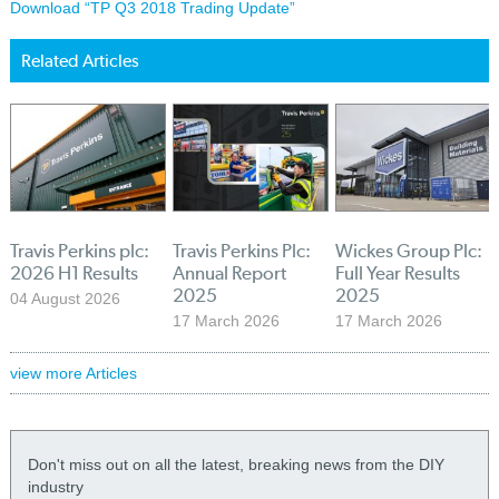
Download “TP Q3 2018 Trading Update”
Related Articles
Travis Perkins plc:
Travis Perkins Plc:
Wickes Group Plc:
2026 H1 Results
Annual Report
Full Year Results
2025
2025
04 August 2026
17 March 2026
17 March 2026
view more Articles
Don't miss out on all the latest, breaking news from the DIY
industry