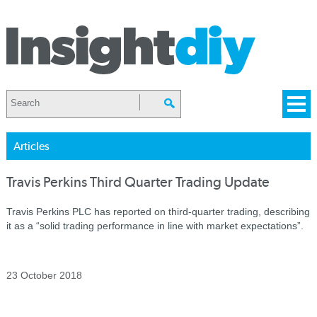
Articles
Travis Perkins Third Quarter Trading Update
Travis Perkins PLC has reported on third-quarter trading, describing
it as a “solid trading performance in line with market expectations”.
23 October 2018