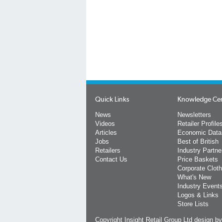
Quick Links
Knowledge Ce
News
Newsletters
Videos
Retailer Profile
Articles
Economic Data
Jobs
Best of British
Retailers
Industry Partne
Contact Us
Price Baskets
Corporate Cloth
What's New
Industry Event
Logos & Links
Store Lists
Copyright Insight Retail Group Ltd
design b