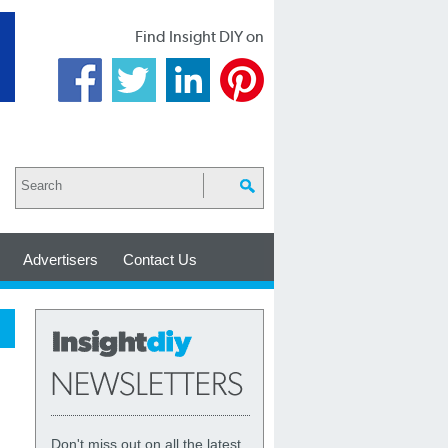
Find Insight DIY on
Advertisers
Contact Us
Don't miss out on all the latest,