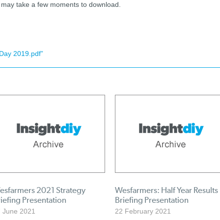
nd may take a few moments to download.
Day 2019.pdf”
esfarmers 2021 Strategy
Wesfarmers: Half Year Results
iefing Presentation
Briefing Presentation
 June 2021
22 February 2021