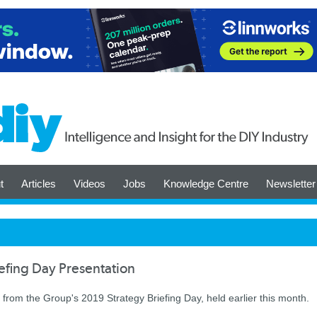
t
Articles
Videos
Jobs
Knowledge Centre
Newsletter
efing Day Presentation
rom the Group's 2019 Strategy Briefing Day, held earlier this month.