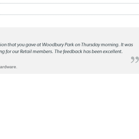
ation that you gave at Woodbury Park on Thursday morning. It was
ng for our Retail members. The feedback has been excellent.
Hardware.