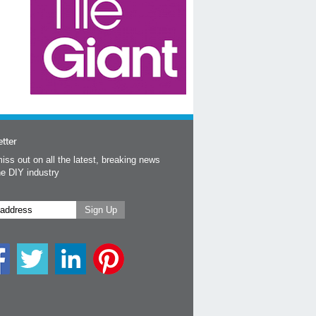
tter
iss out on all the latest, breaking news
he DIY industry