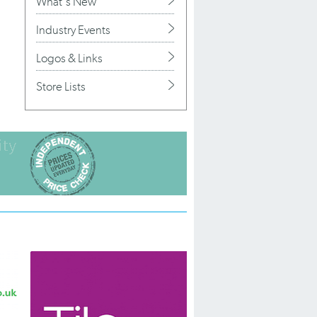
What's New
Industry Events
Logos & Links
Store Lists