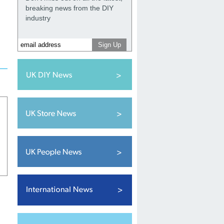
breaking news from the DIY
industry