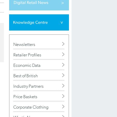
Newsletters
Retailer Profiles
Economic Data
Best of British
Industry Partners
Price Baskets
Corporate Clothing