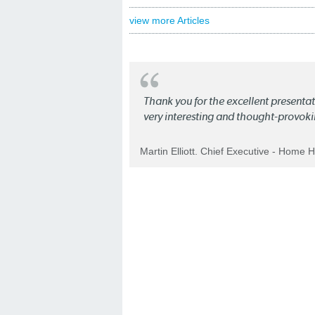
view more Articles
Thank you for the excellent present
very interesting and thought-provoki
Martin Elliott. Chief Executive - Home 