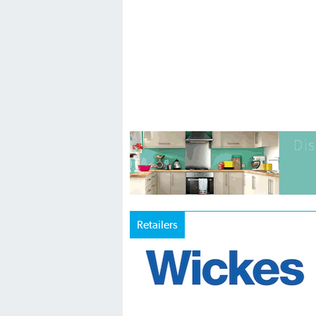
Retailers