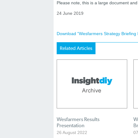
Please note, this is a large document a
24 June 2019
Download “Wesfarmers Strategy Briefing 
Related Articles
Wesfarmers Results
W
Presentation
Br
26 August 2022
07