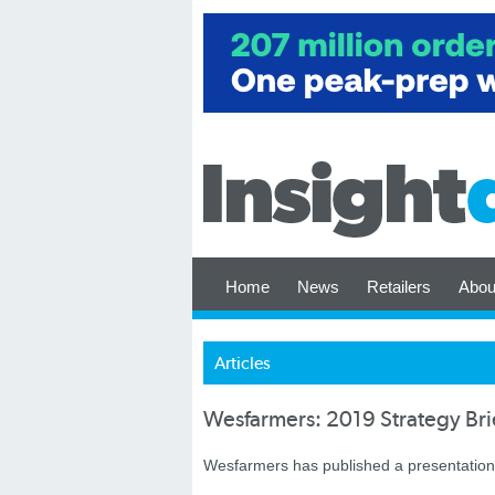
Home
News
Retailers
Abou
Articles
Wesfarmers: 2019 Strategy Bri
Wesfarmers has published a presentation f