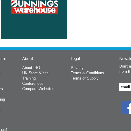
ntre
About
Legal
Newsle
Don't m
About IRG
Privacy
from t
s
UK Store Visits
Terms & Conditions
Training
Terms of Supply
Conferences
rs
Compare Websites
ing
s
y uc4