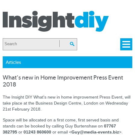
Articles
What's new in Home Improvement Press Event
2018
The Insight DIY What's new in home improvement Press Event, will
take place at the Business Design Centre, London on Wednesday
21st February 2018.
Space will be allocated on a first come, first served basis and
stands can be booked by calling Guy Burtenshaw on
07767
382795
or
01243 860600
or email <
Guy@media-events.biz
>.