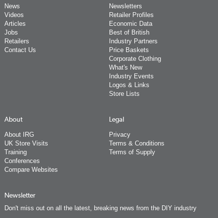
News
Newsletters
Videos
Retailer Profiles
Articles
Economic Data
Jobs
Best of British
Retailers
Industry Partners
Contact Us
Price Baskets
Corporate Clothing
What's New
Industry Events
Logos & Links
Store Lists
About
Legal
About IRG
Privacy
UK Store Visits
Terms & Conditions
Training
Terms of Supply
Conferences
Compare Websites
Newsletter
Don't miss out on all the latest, breaking news from the DIY industry