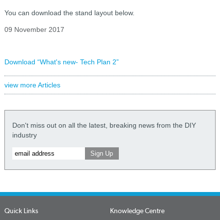
You can download the stand layout below.
09 November 2017
Download “What's new- Tech Plan 2”
view more Articles
Don't miss out on all the latest, breaking news from the DIY
industry
Quick Links
Knowledge Centre