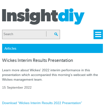
Articles
Wickes Interim Results Presentation
Learn more about Wickes' 2022 interim performance in this
presentation which accompanied this morning's webcast with the
Wickes management team.
15 September 2022
Download “Wickes Interim Results 2022 Presentation”