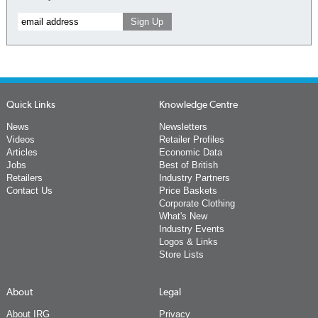
Quick Links
Knowledge Centre
News
Newsletters
Videos
Retailer Profiles
Articles
Economic Data
Jobs
Best of British
Retailers
Industry Partners
Contact Us
Price Baskets
Corporate Clothing
What's New
Industry Events
Logos & Links
Store Lists
About
Legal
About IRG
Privacy