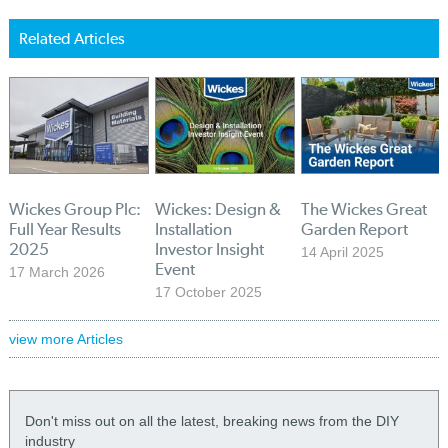
Related Articles
Wickes Group Plc:
Wickes: Design &
The Wickes Great
Full Year Results
Installation
Garden Report
2025
Investor Insight
14 April 2025
Event
17 March 2026
17 October 2025
view more Articles
Don't miss out on all the latest, breaking news from the DIY
industry