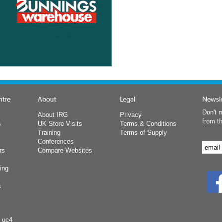
ntre
About
Legal
Newsle
Don't m
About IRG
Privacy
from t
s
UK Store Visits
Terms & Conditions
Training
Terms of Supply
Conferences
rs
Compare Websites
ing
s
y uc4