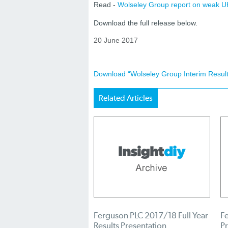
Read -
Wolseley Group report on weak UK
Download the full release below.
20 June 2017
Download “Wolseley Group Interim Result
Related Articles
Ferguson PLC 2017/18 Full Year
Fe
Results Presentation
Pr