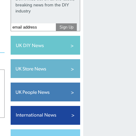
breaking news from the DIY
industry