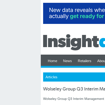
Home
News
Retailers
Abou
Articles
Wolseley Group Q3 Interim M
Wolseley Group Q3 Interim Management St