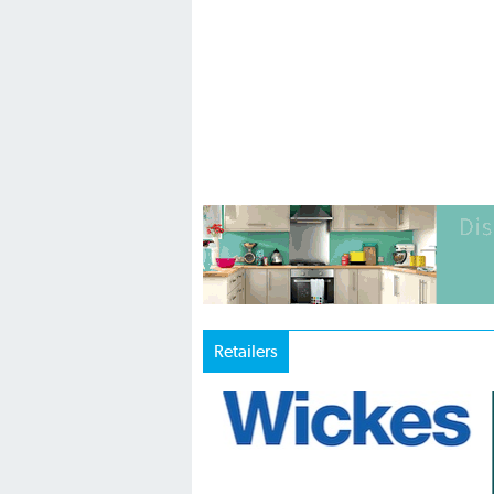
Retailers