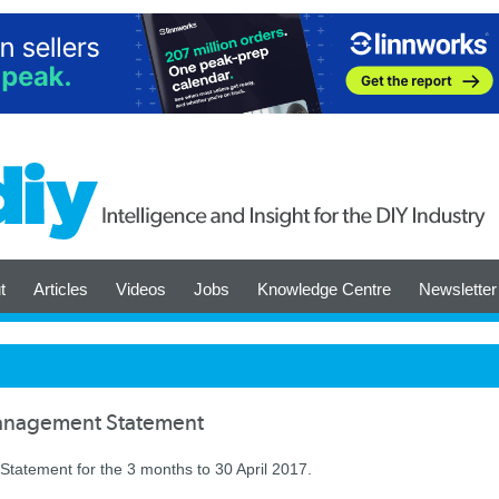
t
Articles
Videos
Jobs
Knowledge Centre
Newsletter
anagement Statement
atement for the 3 months to 30 April 2017.