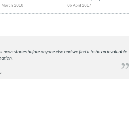
 March 2018
06 April 2017
st news stories before anyone else and we find it to be an invaluable
mation.
or