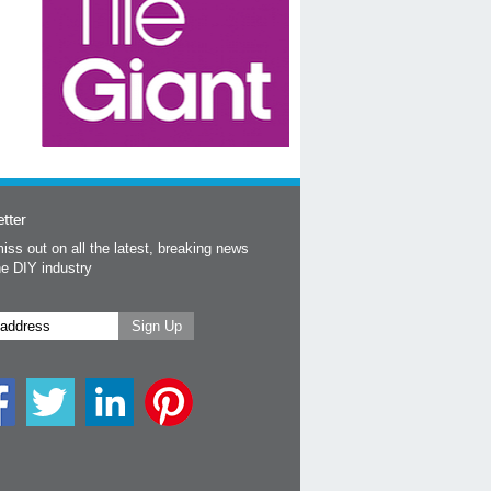
tter
iss out on all the latest, breaking news
he DIY industry