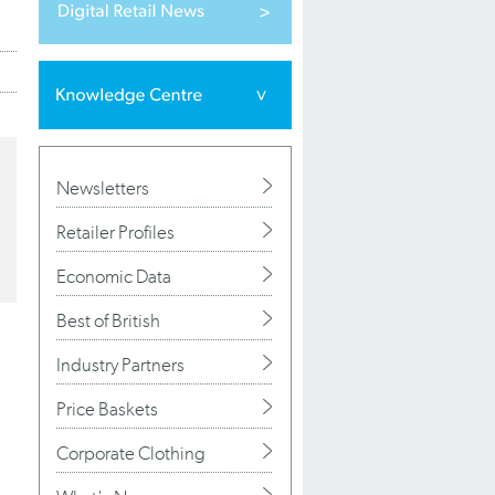
Newsletters
Retailer Profiles
Economic Data
Best of British
Industry Partners
Price Baskets
Corporate Clothing