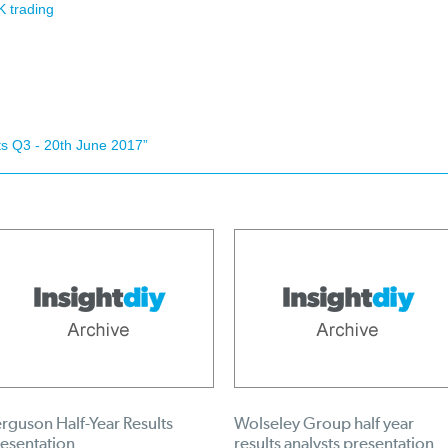
 trading
s Q3 - 20th June 2017”
rguson Half-Year Results
Wolseley Group half year
esentation
results analysts presentation