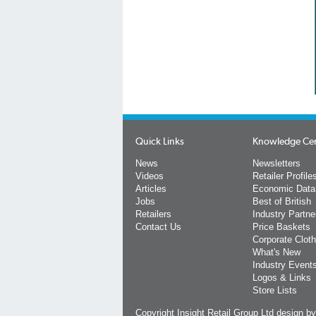
Quick Links
Knowledge Ce
News
Newsletters
Videos
Retailer Profile
Articles
Economic Data
Jobs
Best of British
Retailers
Industry Partne
Contact Us
Price Baskets
Corporate Cloth
What's New
Industry Event
Logos & Links
Store Lists
Copyright Insight Retail Group Ltd
design b