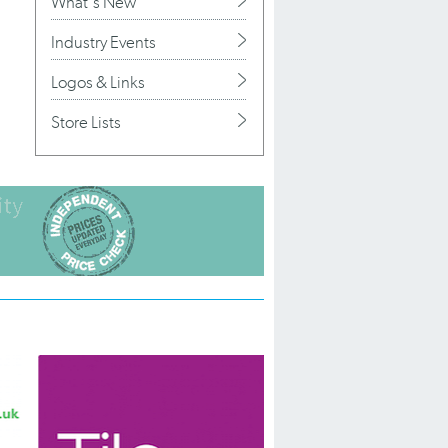
What's New
Industry Events
Logos & Links
Store Lists