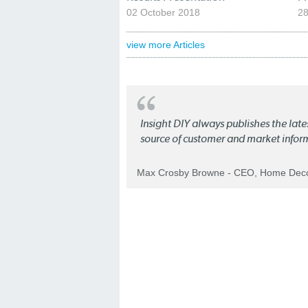
02 October 2018
28
view more Articles
Insight DIY always publishes the late
source of customer and market infor
Max Crosby Browne - CEO, Home Dec