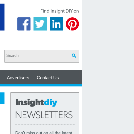
Find Insight DIY on
Advertisers
Contact Us
Don't miss out on all the latest,