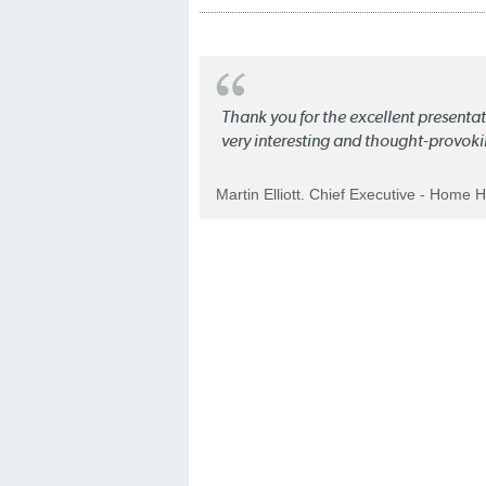
Thank you for the excellent present
very interesting and thought-provoki
Martin Elliott. Chief Executive - Home 