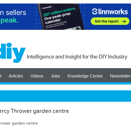
t
Articles
Videos
Jobs
Knowledge Centre
Newsletter
ercy Thrower garden centre
hrower garden centre