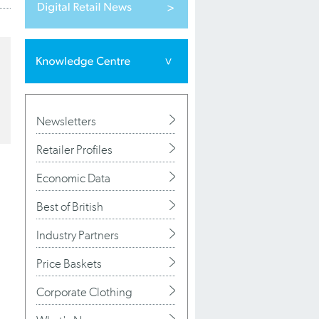
Newsletters
Retailer Profiles
Economic Data
Best of British
Industry Partners
Price Baskets
Corporate Clothing