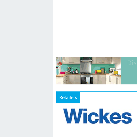
Retailers