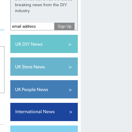
breaking news from the DIY
industry