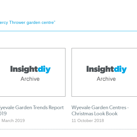
ercy Thrower garden centre”
yevale Garden Trends Report
Wyevale Garden Centres -
019
Christmas Look Book
 March 2019
11 October 2018