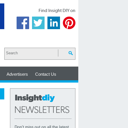
Find Insight DIY on
Advertisers
Contact Us
Don't miss out on all the latest,