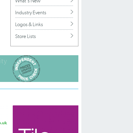
What's New
Industry Events
Logos & Links
Store Lists