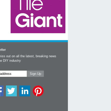
tter
iss out on all the latest, breaking news
he DIY industry