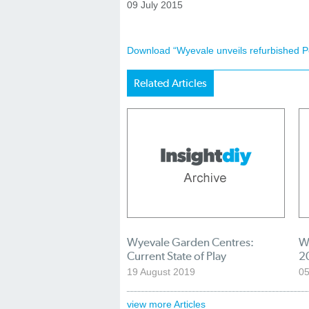
09 July 2015
Download “Wyevale unveils refurbished P
Related Articles
Wyevale Garden Centres:
W
Current State of Play
2
19 August 2019
05
view more Articles