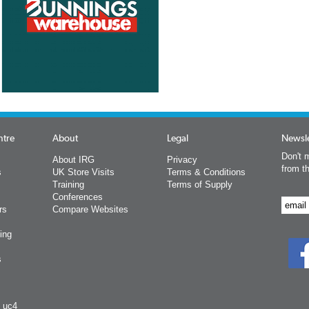
ntre
About
Legal
Newsle
Don't m
About IRG
Privacy
from t
s
UK Store Visits
Terms & Conditions
Training
Terms of Supply
Conferences
rs
Compare Websites
ing
s
y uc4