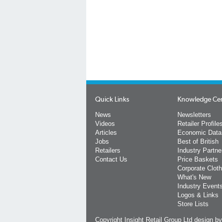
Quick Links
Knowledge Ce
News
Newsletters
Videos
Retailer Profile
Articles
Economic Data
Jobs
Best of British
Retailers
Industry Partne
Contact Us
Price Baskets
Corporate Cloth
What's New
Industry Event
Logos & Links
Store Lists
Copyright Insight Retail Group Ltd
design b