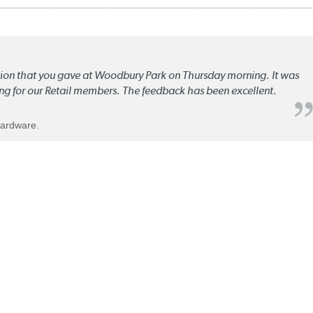
ation that you gave at Woodbury Park on Thursday morning. It was
ng for our Retail members. The feedback has been excellent.
Hardware.