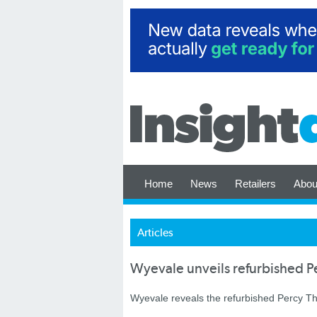
Home
News
Retailers
Abou
Articles
Wyevale unveils refurbished P
Wyevale reveals the refurbished Percy T