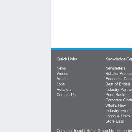
Quick Links
Knowledge Ce
News
Newsletters
Videos
Retailer Profile
Articles
Economic Data
Jobs
Best of British
Retailers
Industry Partne
Contact Us
Price Baskets
Corporate Cloth
What's New
Industry Event
Logos & Links
Store Lists
Copyright Insight Retail Group Ltd
design b