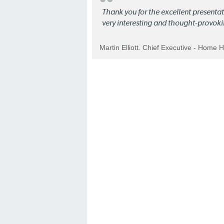
Thank you for the excellent present
very interesting and thought-provoki
Martin Elliott. Chief Executive - Home 