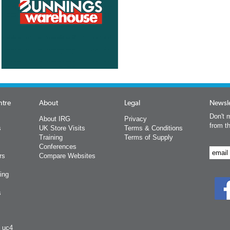
ntre
About
Legal
Newsle
Don't m
About IRG
Privacy
from t
s
UK Store Visits
Terms & Conditions
Training
Terms of Supply
Conferences
rs
Compare Websites
ing
s
y uc4