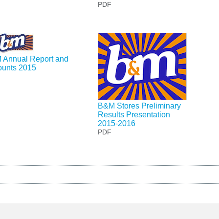
PDF
 Annual Report and
ounts 2015
B&M Stores Preliminary
Results Presentation
2015-2016
PDF