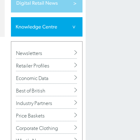
Newsletters
Retailer Profiles
Economic Data
Best of British
Industry Partners
Price Baskets
Corporate Clothing