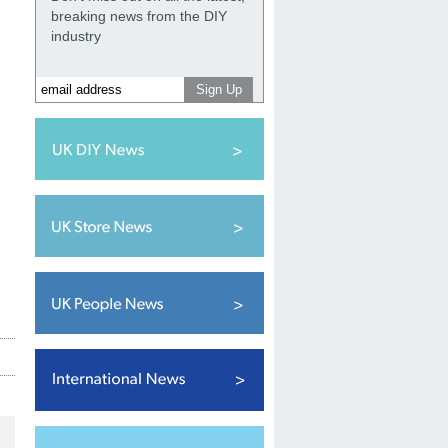
breaking news from the DIY
industry