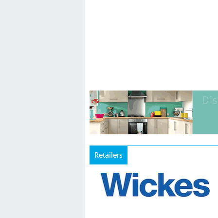
Retailers