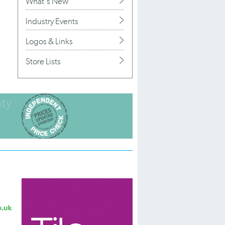
What's New
Industry Events
Logos & Links
Store Lists