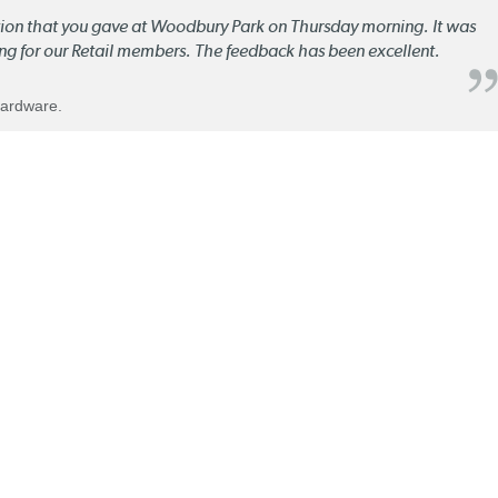
ation that you gave at Woodbury Park on Thursday morning. It was
ng for our Retail members. The feedback has been excellent.
Hardware.