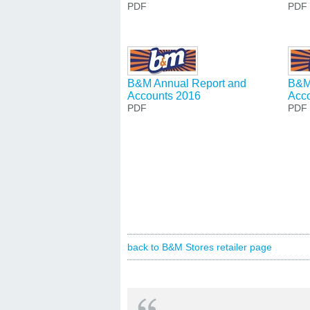
PDF
PDF
B&M Annual Report and
B&M
Accounts 2016
Acc
PDF
PDF
back to B&M Stores retailer page