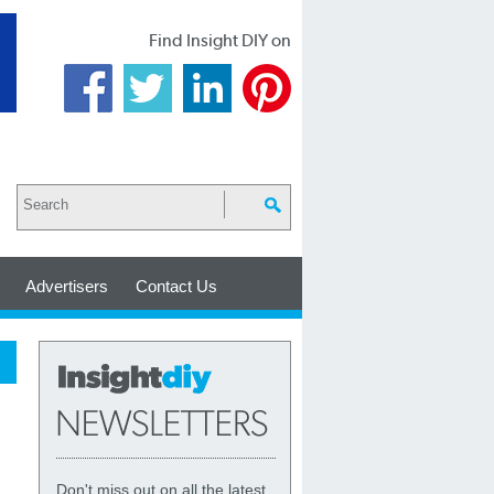
Find Insight DIY on
Advertisers
Contact Us
Don't miss out on all the latest,