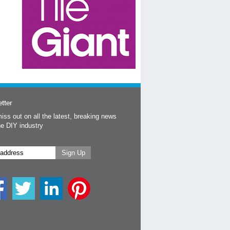
tter
iss out on all the latest, breaking news
he DIY industry