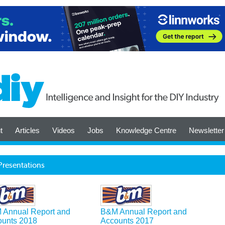
t
Articles
Videos
Jobs
Knowledge Centre
Newsletter
Presentations
 Annual Report and
B&M Annual Report and
ounts 2018
Accounts 2017