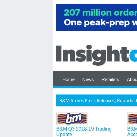
Home
News
Retailers
Abou
B&M Stores Press Releases, Reports, 
B&M Q3 2018-19 Trading
B&M
Update
Acc