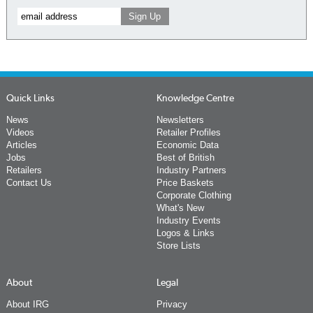
Quick Links
Knowledge Centre
News
Newsletters
Videos
Retailer Profiles
Articles
Economic Data
Jobs
Best of British
Retailers
Industry Partners
Contact Us
Price Baskets
Corporate Clothing
What's New
Industry Events
Logos & Links
Store Lists
About
Legal
About IRG
Privacy