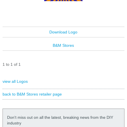
Download Logo
B&M Stores
1 to 1 of 1
view all Logos
back to B&M Stores retailer page
Don't miss out on all the latest, breaking news from the DIY
industry