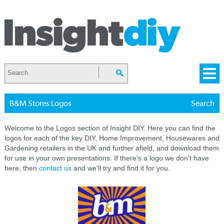
B&M Stores Logos
Search
Welcome to the Logos section of Insight DIY. Here you can find the
logos for each of the key DIY, Home Improvement, Housewares and
Gardening retailers in the UK and further afield, and download them
for use in your own presentations. If there's a logo we don't have
here, then
contact us
and we'll try and find it for you.