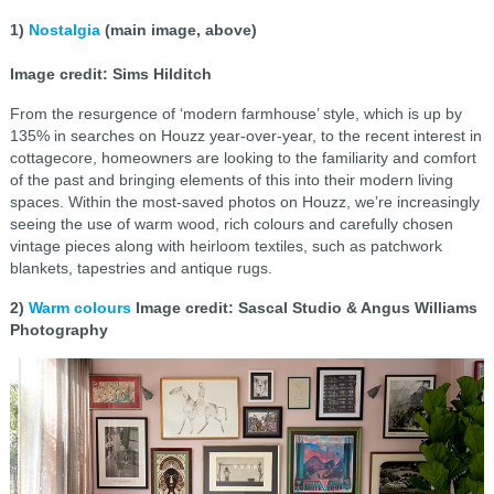
1)
Nostalgia
(main image, above)
Image credit: Sims Hilditch
From the resurgence of ‘modern farmhouse’ style, which is up by
135% in searches on Houzz year-over-year, to the recent interest in
cottagecore, homeowners are looking to the familiarity and comfort
of the past and bringing elements of this into their modern living
spaces. Within the most-saved photos on Houzz, we’re increasingly
seeing the use of warm wood, rich colours and carefully chosen
vintage pieces along with heirloom textiles, such as patchwork
blankets, tapestries and antique rugs.
2)
Warm colours
Image credit: Sascal Studio & Angus Williams
Photography