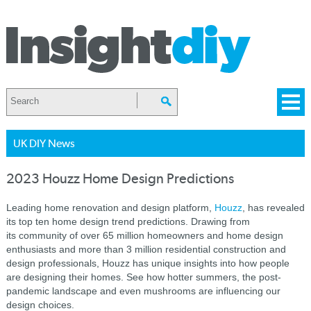
UK DIY News
2023 Houzz Home Design Predictions
Leading home renovation and design platform,
Houzz
, has revealed
its top ten home design trend predictions. Drawing from
its community of over 65 million homeowners and home design
enthusiasts and more than 3 million residential construction and
design professionals, Houzz has unique insights into how people
are designing their homes. See how hotter summers, the post-
pandemic landscape and even mushrooms are influencing our
design choices.