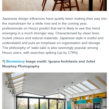
Japanese design influences have quietly been making their way into
the mainstream for a while now and in the coming year,
professionals on Houzz predict that we’re likely to see this trend
emerging in a much stronger way. Characterised by clean lines,
muted colours and natural materials, Japanese style is restful and
understated and puts an emphasis on organisation and storage.
The philosophy of ‘wabi-sabi’ is also seemingly popular among
Houzz users, with searches spiking (up by 179%).
7)
Biomimicry
Image credit: Iguana Architects and Juliet
Murphey Photography