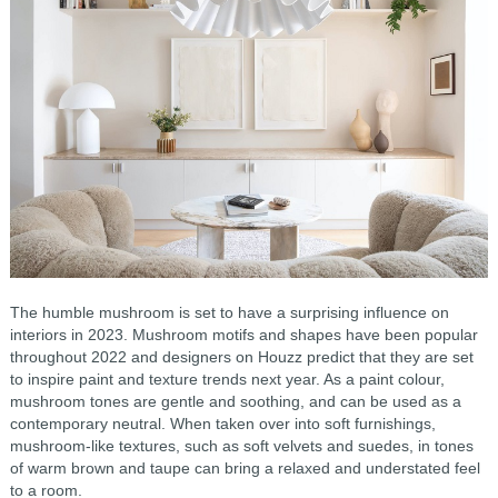
The humble mushroom is set to have a surprising influence on
interiors in 2023. Mushroom motifs and shapes have been popular
throughout 2022 and designers on Houzz predict that they are set
to inspire paint and texture trends next year. As a paint colour,
mushroom tones are gentle and soothing, and can be used as a
contemporary neutral. When taken over into soft furnishings,
mushroom-like textures, such as soft velvets and suedes, in tones
of warm brown and taupe can bring a relaxed and understated feel
to a room.