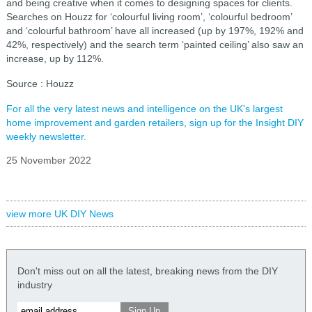
and being creative when it comes to designing spaces for clients.
Searches on Houzz for ‘colourful living room’, ‘colourful bedroom’
and ‘colourful bathroom’ have all increased (up by 197%, 192% and
42%, respectively) and the search term ‘painted ceiling’ also saw an
increase, up by 112%.
Source : Houzz
For all the very latest news and intelligence on the UK's largest
home improvement and garden retailers, sign up for the Insight DIY
weekly newsletter.
25 November 2022
view more UK DIY News
Don't miss out on all the latest, breaking news from the DIY
industry