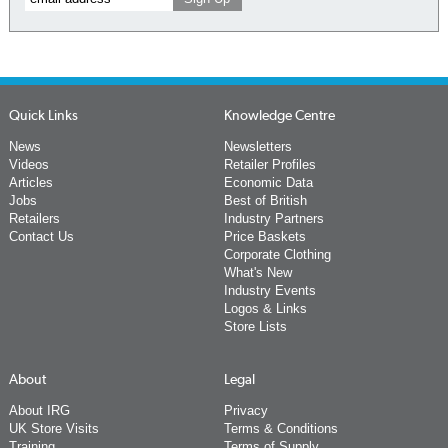
Quick Links
Knowledge Centre
News
Newsletters
Videos
Retailer Profiles
Articles
Economic Data
Jobs
Best of British
Retailers
Industry Partners
Contact Us
Price Baskets
Corporate Clothing
What's New
Industry Events
Logos & Links
Store Lists
About
Legal
About IRG
Privacy
UK Store Visits
Terms & Conditions
Training
Terms of Supply