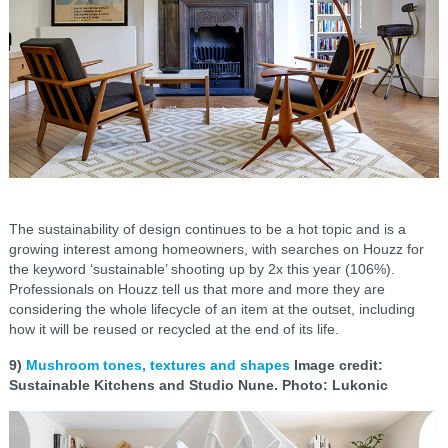
The sustainability of design continues to be a hot topic and is a
growing interest among homeowners, with searches on Houzz for
the keyword ‘sustainable’ shooting up by 2x this year (106%).
Professionals on Houzz tell us that more and more they are
considering the whole lifecycle of an item at the outset, including
how it will be reused or recycled at the end of its life.
9)
Mushroom tones, textures and shapes
Image credit:
Sustainable Kitchens and Studio Nune. Photo: Lukonic