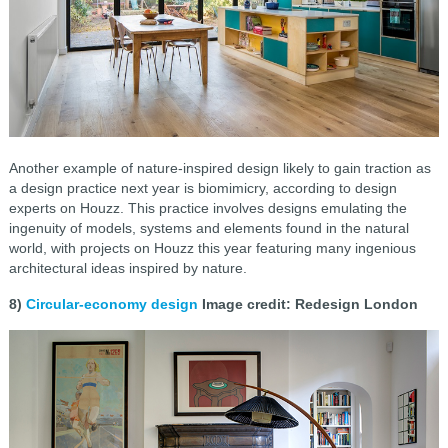
Another example of nature-inspired design likely to gain traction as
a design practice next year is biomimicry, according to design
experts on Houzz. This practice involves designs emulating the
ingenuity of models, systems and elements found in the natural
world, with projects on Houzz this year featuring many ingenious
architectural ideas inspired by nature.
8)
Circular-economy design
Image credit: Redesign London