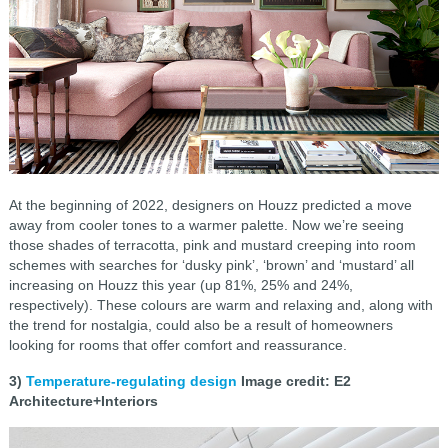
At the beginning of 2022, designers on Houzz predicted a move
away from cooler tones to a warmer palette. Now we’re seeing
those shades of terracotta, pink and mustard creeping into room
schemes with searches for ‘dusky pink’, ‘brown’ and ‘mustard’ all
increasing on Houzz this year (up 81%, 25% and 24%,
respectively). These colours are warm and relaxing and, along with
the trend for nostalgia, could also be a result of homeowners
looking for rooms that offer comfort and reassurance.
3)
Temperature-regulating design
Image credit: E2
Architecture+Interiors