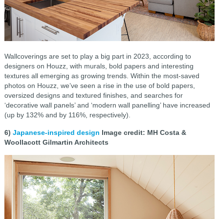
Wallcoverings are set to play a big part in 2023, according to
designers on Houzz, with murals, bold papers and interesting
textures all emerging as growing trends. Within the most-saved
photos on Houzz, we’ve seen a rise in the use of bold papers,
oversized designs and textured finishes, and searches for
‘decorative wall panels’ and ‘modern wall panelling’ have increased
(up by 132% and by 116%, respectively).
6)
Japanese-inspired design
Image credit: MH Costa &
Woollacott Gilmartin Architects