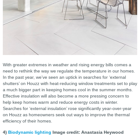
With greater extremes in weather and rising energy bills comes a
need to rethink the way we regulate the temperature in our homes.
In the past year, we’ve seen an uptick in searches for ‘external
shutters’ on Houzz with heat-reducing window treatments set to play
a much bigger part in keeping homes cool in the summer months.
Effective insulation will also become a more pressing concern to
help keep homes warm and reduce energy costs in winter.
Searches for ‘external insulation’ rose significantly year-over-year
on Houzz as homeowners seek out ways to improve the thermal
efficiency of their homes.
4)
Biodynamic lighting
Image credit: Anastasia Heywood