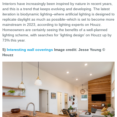
Interiors have increasingly been inspired by nature in recent years,
and this is a trend that keeps evolving and developing. The latest
iteration is biodynamic lighting–where artificial lighting is designed to
replicate daylight as much as possible–which is set to become more
mainstream in 2023, according to lighting experts on Houzz.
Homeowners are certainly seeing the benefits of a well-planned
lighting scheme, with searches for ‘lighting design’ on Houzz up by
73% this year.
5)
Interesting wall coverings
Image credit: Jesse Young ©
Houzz