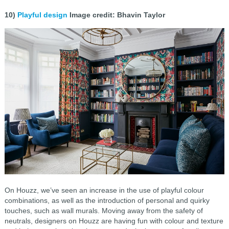
10)
Playful design
Image credit: Bhavin Taylor
On Houzz, we’ve seen an increase in the use of playful colour
combinations, as well as the introduction of personal and quirky
touches, such as wall murals. Moving away from the safety of
neutrals, designers on Houzz are having fun with colour and texture