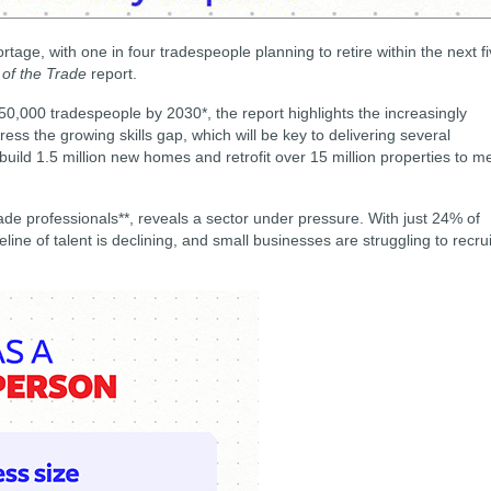
rtage, with one in four tradespeople planning to retire within the next f
 of the Trade
report.
250,000 tradespeople by 2030*, the report highlights the increasingly
ss the growing skills gap, which will be key to delivering several
o build 1.5 million new homes and retrofit over 15 million properties to m
ade professionals**, reveals a sector under pressure. With just 24% of
ine of talent is declining, and small businesses are struggling to recrui