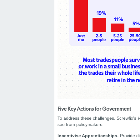
Five Key Actions for Government
To address these challenges, Screwfix's
V
see from policymakers:
Incentivise Apprenticeships:
Provide di