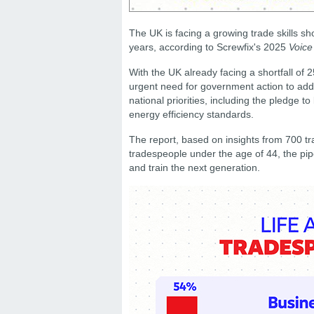
The UK is facing a growing trade skills sho
years, according to Screwfix's 2025
Voice
With the UK already facing a shortfall of 
urgent need for government action to addre
national priorities, including the pledge t
energy efficiency standards.
The report, based on insights from 700 tr
tradespeople under the age of 44, the pipel
and train the next generation.