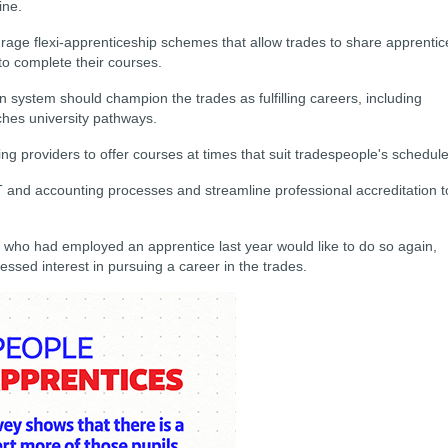
ine.
age flexi-apprenticeship schemes that allow trades to share apprentic
to complete their courses.
n system should champion the trades as fulfilling careers, including
ches university pathways.
ng providers to offer courses at times that suit tradespeople's schedule
 and accounting processes and streamline professional accreditation t
 who had employed an apprentice last year would like to do so again,
sed interest in pursuing a career in the trades.