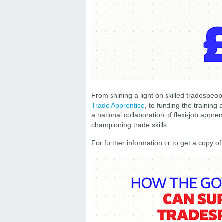
From shining a light on skilled tradespeo
Trade Apprentice
, to funding the trainin
a national collaboration of flexi-job appre
championing trade skills.
For further information or to get a copy o