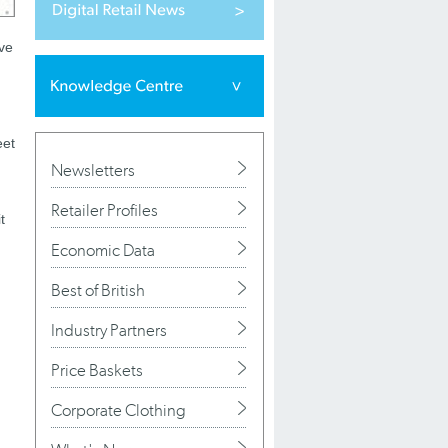
ive
eet
Newsletters
Retailer Profiles
t
Economic Data
Best of British
Industry Partners
Price Baskets
Corporate Clothing