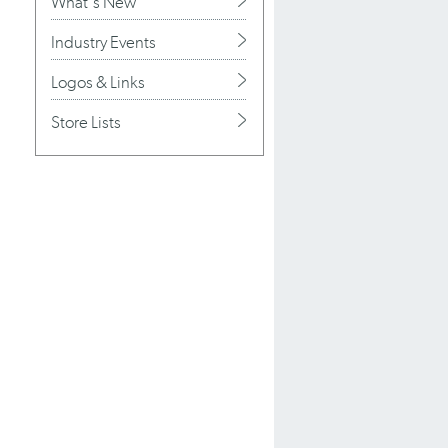
What's New
Industry Events
Logos & Links
Store Lists