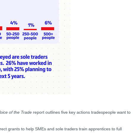
oice of the Trade
report outlines five key actions tradespeople want to
rect grants to help SMEs and sole traders train apprentices to full