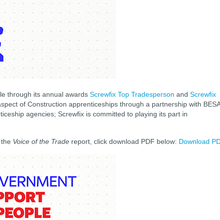
ple through its annual awards
Screwfix Top Tradesperson
and
Screwfix
g aspect of Construction apprenticeships through a partnership with BES
nticeship agencies; Screwfix is committed to playing its part in
f the
Voice of the Trade
report, click download PDF below:
Download P