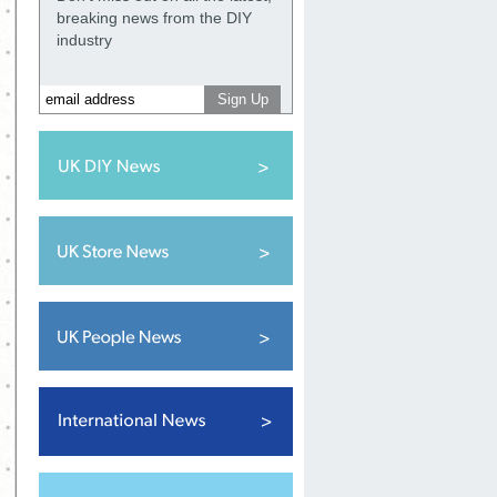
breaking news from the DIY
industry