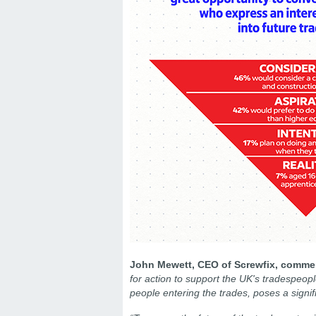
John Mewett, CEO of Screwfix, comm
for action to support the UK's tradespeopl
people entering the trades, poses a signif