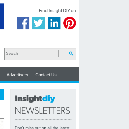
Find Insight DIY on
Advertisers
Contact Us
Don't miss out on all the latest,