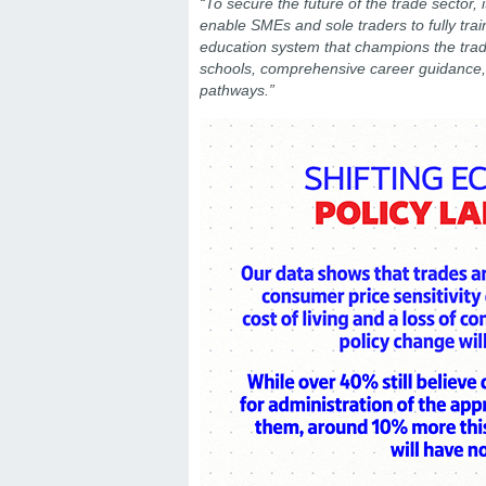
“To secure the future of the trade sector, i
enable SMEs and sole traders to fully train
education system that champions the trad
schools, comprehensive career guidance, a
pathways.”