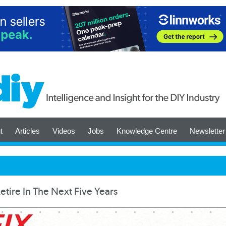
t
Articles
Videos
Jobs
Knowledge Centre
Newsletter
tire In The Next Five Years