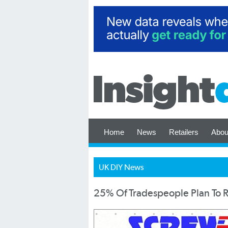
Home
News
Retailers
Abou
UK DIY News
25% Of Tradespeople Plan To Re