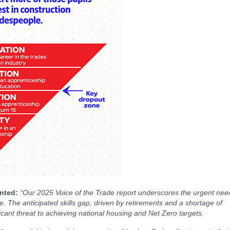
ented:
“Our 2025 Voice of the Trade report underscores the urgent nee
e. The anticipated skills gap, driven by retirements and a shortage of
icant threat to achieving national housing and Net Zero targets.