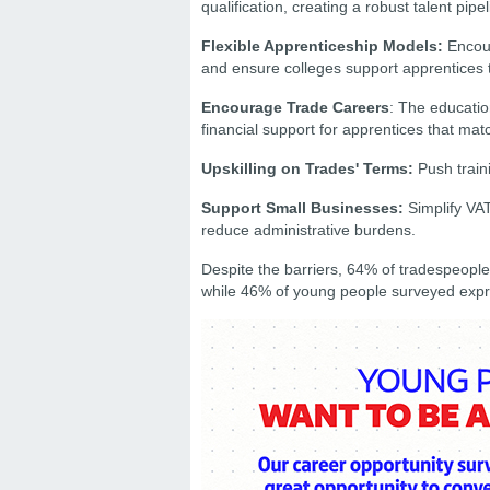
qualification, creating a robust talent pipel
Flexible Apprenticeship Models:
Encour
and ensure colleges support apprentices 
Encourage Trade Careers
: The educatio
financial support for apprentices that mat
Upskilling on Trades' Terms:
Push traini
Support Small Businesses:
Simplify VAT
reduce administrative burdens.
Despite the barriers, 64% of tradespeople
while 46% of young people surveyed expres