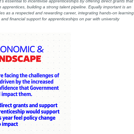
t's essential to incentivise apprenticeships by offering direct grants that
 apprentices, building a strong talent pipeline. Equally important is an
es as a respected and rewarding career, integrating hands-on learning
nd financial support for apprenticeships on par with university