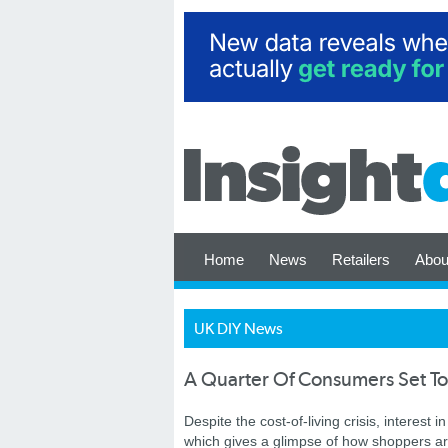
Home
News
Retailers
Abou
UK DIY News
A Quarter Of Consumers Set T
Despite the cost-of-living crisis, interest
which gives a glimpse of how shoppers are k