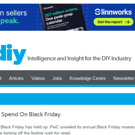
t
Articles
Videos
Jobs
Knowledge Centre
Newsletter
o Spend On Black Friday
 in Black Friday has held up. PwC unveiled its annual Black Friday resear
icking off the festive rush for retail.