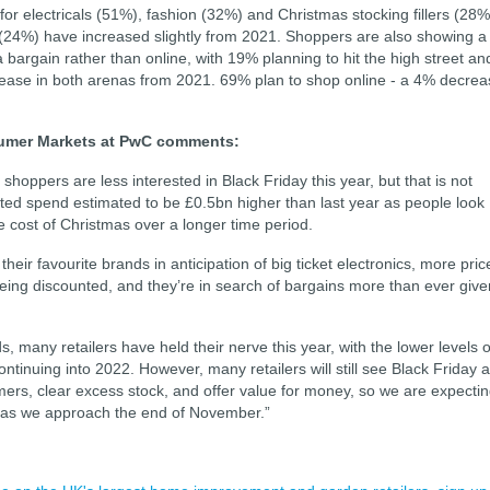
or electricals (51%), fashion (32%) and Christmas stocking fillers (28%
(24%) have increased slightly from 2021. Shoppers are also showing a
a bargain rather than online, with 19% planning to hit the high street an
crease in both arenas from 2021. 69% plan to shop online - a 4% decre
sumer Markets at PwC comments:
hoppers are less interested in Black Friday this year, but that is not
ted spend estimated to be £0.5bn higher than last year as people look
he cost of Christmas over a longer time period.
ir favourite brands in anticipation of big ticket electronics, more pric
 being discounted, and they’re in search of bargains more than ever give
many retailers have held their nerve this year, with the lower levels o
ntinuing into 2022. However, many retailers will still see Black Friday 
mers, clear excess stock, and offer value for money, so we are expecti
s as we approach the end of November.”