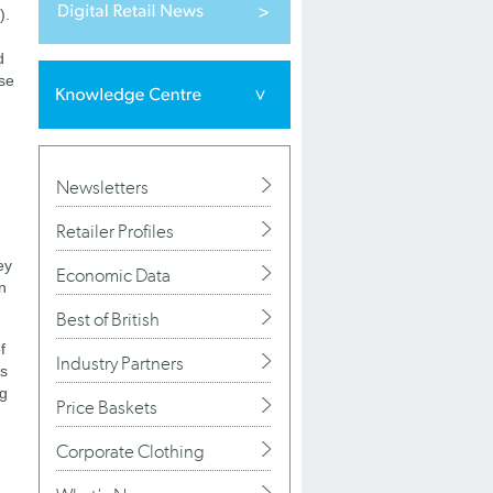
).
d
ase
Newsletters
Retailer Profiles
ey
Economic Data
n
Best of British
f
Industry Partners
as
ng
Price Baskets
Corporate Clothing