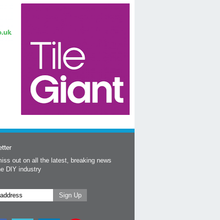
tter
iss out on all the latest, breaking news
he DIY industry