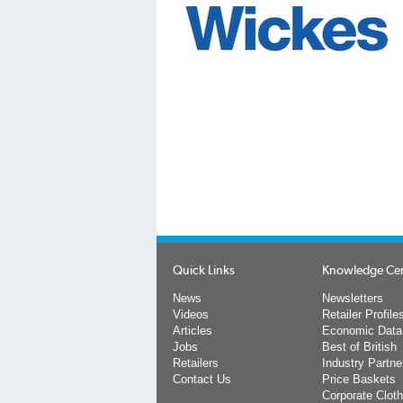
Quick Links
Knowledge Ce
News
Newsletters
Videos
Retailer Profile
Articles
Economic Data
Jobs
Best of British
Retailers
Industry Partne
Contact Us
Price Baskets
Corporate Cloth