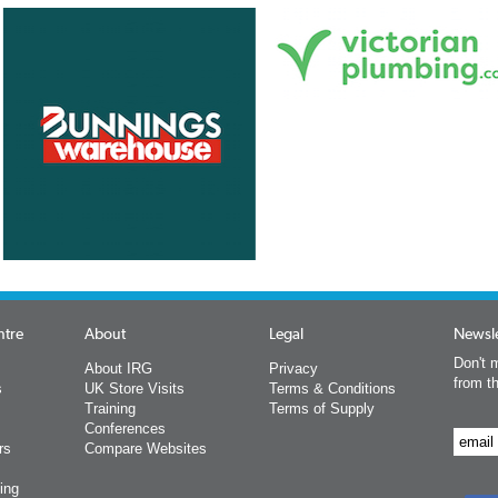
ntre
About
Legal
Newsle
Don't m
About IRG
Privacy
from t
s
UK Store Visits
Terms & Conditions
Training
Terms of Supply
Conferences
rs
Compare Websites
ing