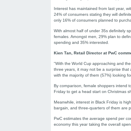
Interest has maintained from last year, 
24% of consumers stating they will definit
only 16% of consumers planned to purchas
With almost half of under 35s definitely 
females. Amongst men, 29% plan to defini
spending and 35% interested.
Kien Tan, Retail Director at PwC comm
“With the World Cup approaching and the f
three years, it may not be a surprise that
with the majority of them (57%) looking fo
By comparison, female shoppers intend t
Friday to get a head start on Christmas sh
Meanwhile, interest in Black Friday is hig
bargain, and three-quarters of them are p
PwC estimates the average spend per consu
economy this year taking the overall spend