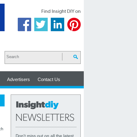
Find Insight DIY on
Advertisers
Contact Us
ch
Don't miss out on all the latest,