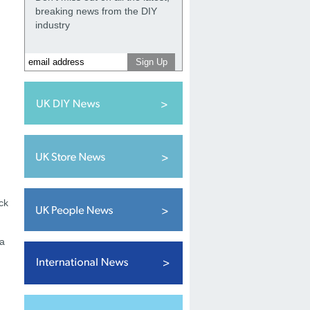
breaking news from the DIY
industry
ck
 a