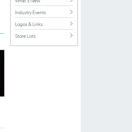
What's New
Industry Events
Logos & Links
Store Lists