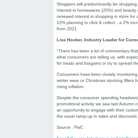
Shoppers will predominantly be shopping f
Interest in homewares (25%) and beauty 
renewed interest in shopping in store for 
12% planning to click & collect - a 2% in
from 2021.
Lisa Hooker, Industry Leader for Con
“There has been a lot of commentary that s
what consumers are telling us, with expec
for treats and bargains or try to spread t
Consumers have been closely monitoring the
winter wear or Christmas stocking fillers
rising inflation.
Despite the consumer spending headwinds, 
promotional activity we saw last Autumn co
an opportunity to engage with their custo
the usual ramp-up in sales and discount
Source : PwC