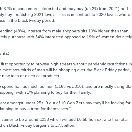
with 37% of consumers interested and may buy (up 2% from 2021) and
ely buy - matching 2021 levels. This is in contrast to 2020 levels where
e in the Black Friday period.
spending (48%), interest from male shoppers sits 10% higher than than
tely purchase with 34% interested opposed to 19% of women definitely
ents:
irst opportunity to browse high streets without pandemic restrictions in
 almost two-thirds of men will be shopping over the Black Friday period,
r new tech or electrical products.
o spend half as much as men (£168 vs £310), and are mostly using Bla
opping, with 71% planning to buy for their family.
hest amongst under 25s: 9 out of 10 Gen Zers say they’ll be looking for
lanning to buy a treat for themselves.”
mer to be around £238 which will add £0.5billion extra to the retail
 on Black Friday bargains to £7.5billion.