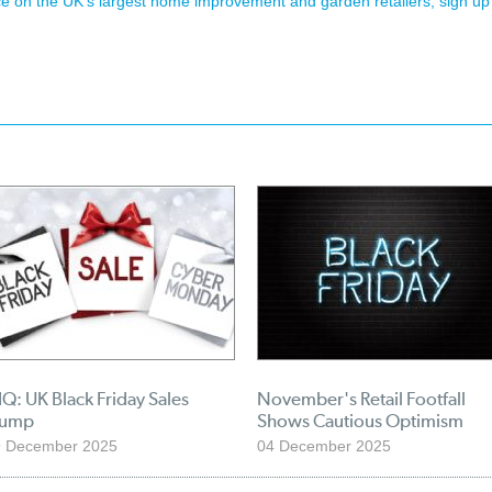
ence on the UK's largest home improvement and garden retailers, sign up
Q: UK Black Friday Sales
November's Retail Footfall
lump
Shows Cautious Optimism
9 December 2025
04 December 2025