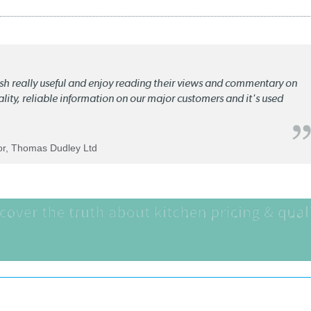
lish really useful and enjoy reading their views and commentary on
quality, reliable information on our major customers and it's used
tor, Thomas Dudley Ltd