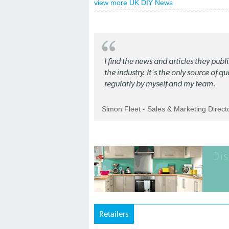
view more UK DIY News
I find the news and articles they pub
the industry. It's the only source of 
regularly by myself and my team.
Simon Fleet - Sales & Marketing Direc
Retailers