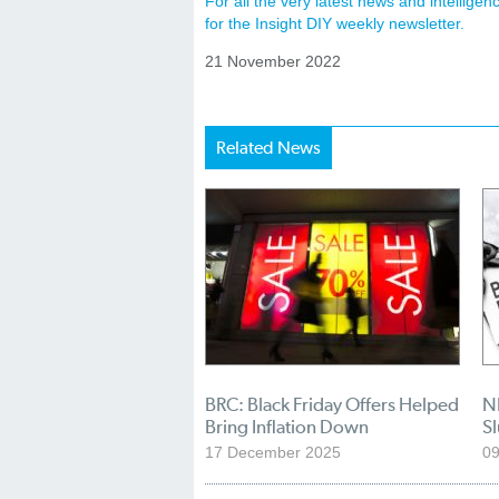
For all the very latest news and intellig
for the Insight DIY weekly newsletter.
21 November 2022
Related News
BRC: Black Friday Offers Helped
NI
Bring Inflation Down
S
17 December 2025
0