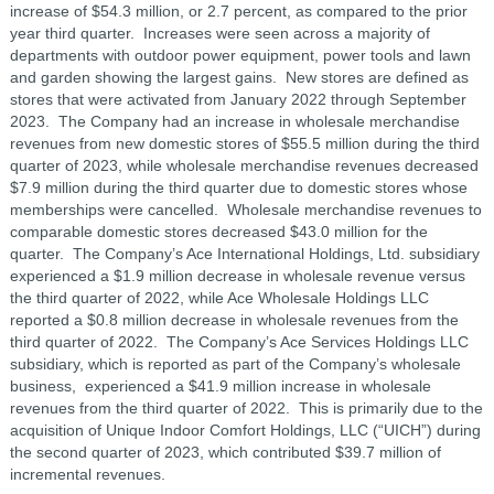
increase of $54.3 million, or 2.7 percent, as compared to the prior
year third quarter. Increases were seen across a majority of
departments with outdoor power equipment, power tools and lawn
and garden showing the largest gains. New stores are defined as
stores that were activated from January 2022 through September
2023. The Company had an increase in wholesale merchandise
revenues from new domestic stores of $55.5 million during the third
quarter of 2023, while wholesale merchandise revenues decreased
$7.9 million during the third quarter due to domestic stores whose
memberships were cancelled. Wholesale merchandise revenues to
comparable domestic stores decreased $43.0 million for the
quarter. The Company’s Ace International Holdings, Ltd. subsidiary
experienced a $1.9 million decrease in wholesale revenue versus
the third quarter of 2022, while Ace Wholesale Holdings LLC
reported a $0.8 million decrease in wholesale revenues from the
third quarter of 2022. The Company’s Ace Services Holdings LLC
subsidiary, which is reported as part of the Company’s wholesale
business, experienced a $41.9 million increase in wholesale
revenues from the third quarter of 2022. This is primarily due to the
acquisition of Unique Indoor Comfort Holdings, LLC (“UICH”) during
the second quarter of 2023, which contributed $39.7 million of
incremental revenues.