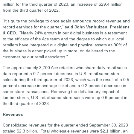
million for the third quarter of 2023, an increase of $29.4 million
from the third quarter of 2022.
“It's quite the privilege to once again announce record revenue and
record earnings for the quarter,"
said John Venhuizen, President
& CEO.
"Nearly 24% growth in our digital business is a testament
to the efficacy of the Ace team and the degree to which our local
retailers have integrated our digital and physical assets as 90% of
the business is either picked up in store, or, delivered to the
customer by our retail associates."
The approximately 3,700 Ace retailers who share daily retail sales
data reported a 0.7 percent decrease in U.S. retail same-store-
sales during the third quarter of 2023, which was the result of a 0.5
percent decrease in average ticket and a 0.2 percent decrease in
same-store transactions. Removing the deflationary impact of
lumber stores, U.S. retail same-store-sales were up 0.6 percent in
the third quarter of 2023.
Revenues
Consolidated revenues for the quarter ended September 30, 2023
totaled $2.3 billion. Total wholesale revenues were $2.1 billion, an