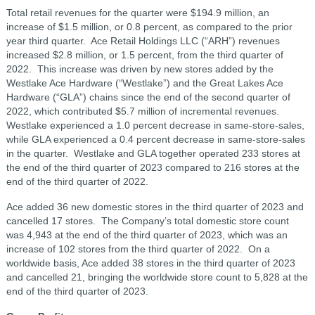
Total retail revenues for the quarter were $194.9 million, an
increase of $1.5 million, or 0.8 percent, as compared to the prior
year third quarter. Ace Retail Holdings LLC (“ARH”) revenues
increased $2.8 million, or 1.5 percent, from the third quarter of
2022. This increase was driven by new stores added by the
Westlake Ace Hardware (“Westlake”) and the Great Lakes Ace
Hardware (“GLA”) chains since the end of the second quarter of
2022, which contributed $5.7 million of incremental revenues.
Westlake experienced a 1.0 percent decrease in same-store-sales,
while GLA experienced a 0.4 percent decrease in same-store-sales
in the quarter. Westlake and GLA together operated 233 stores at
the end of the third quarter of 2023 compared to 216 stores at the
end of the third quarter of 2022.
Ace added 36 new domestic stores in the third quarter of 2023 and
cancelled 17 stores. The Company’s total domestic store count
was 4,943 at the end of the third quarter of 2023, which was an
increase of 102 stores from the third quarter of 2022. On a
worldwide basis, Ace added 38 stores in the third quarter of 2023
and cancelled 21, bringing the worldwide store count to 5,828 at the
end of the third quarter of 2023.