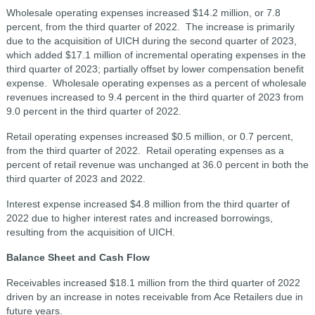
Wholesale operating expenses increased $14.2 million, or 7.8
percent, from the third quarter of 2022. The increase is primarily
due to the acquisition of UICH during the second quarter of 2023,
which added $17.1 million of incremental operating expenses in the
third quarter of 2023; partially offset by lower compensation benefit
expense. Wholesale operating expenses as a percent of wholesale
revenues increased to 9.4 percent in the third quarter of 2023 from
9.0 percent in the third quarter of 2022.
Retail operating expenses increased $0.5 million, or 0.7 percent,
from the third quarter of 2022. Retail operating expenses as a
percent of retail revenue was unchanged at 36.0 percent in both the
third quarter of 2023 and 2022.
Interest expense increased $4.8 million from the third quarter of
2022 due to higher interest rates and increased borrowings,
resulting from the acquisition of UICH.
Balance Sheet and Cash Flow
Receivables increased $18.1 million from the third quarter of 2022
driven by an increase in notes receivable from Ace Retailers due in
future years.