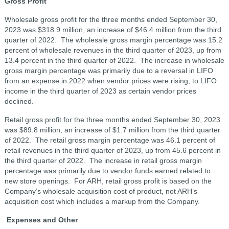
Gross Profit
Wholesale gross profit for the three months ended September 30,
2023 was $318.9 million, an increase of $46.4 million from the third
quarter of 2022. The wholesale gross margin percentage was 15.2
percent of wholesale revenues in the third quarter of 2023, up from
13.4 percent in the third quarter of 2022. The increase in wholesale
gross margin percentage was primarily due to a reversal in LIFO
from an expense in 2022 when vendor prices were rising, to LIFO
income in the third quarter of 2023 as certain vendor prices
declined.
Retail gross profit for the three months ended September 30, 2023
was $89.8 million, an increase of $1.7 million from the third quarter
of 2022. The retail gross margin percentage was 46.1 percent of
retail revenues in the third quarter of 2023, up from 45.6 percent in
the third quarter of 2022. The increase in retail gross margin
percentage was primarily due to vendor funds earned related to
new store openings. For ARH, retail gross profit is based on the
Company’s wholesale acquisition cost of product, not ARH’s
acquisition cost which includes a markup from the Company.
Expenses and Other