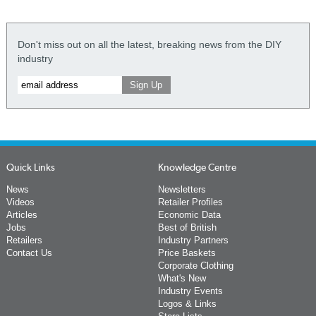
Don't miss out on all the latest, breaking news from the DIY
industry
Quick Links
Knowledge Centre
News
Newsletters
Videos
Retailer Profiles
Articles
Economic Data
Jobs
Best of British
Retailers
Industry Partners
Contact Us
Price Baskets
Corporate Clothing
What's New
Industry Events
Logos & Links