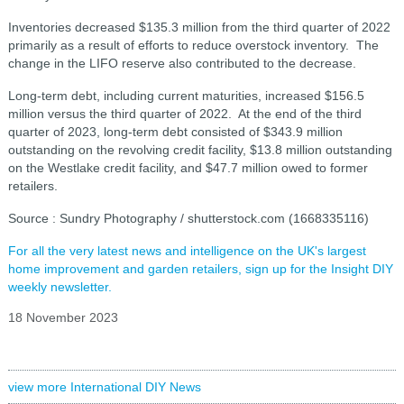
Inventories decreased $135.3 million from the third quarter of 2022
primarily as a result of efforts to reduce overstock inventory. The
change in the LIFO reserve also contributed to the decrease.
Long-term debt, including current maturities, increased $156.5
million versus the third quarter of 2022. At the end of the third
quarter of 2023, long-term debt consisted of $343.9 million
outstanding on the revolving credit facility, $13.8 million outstanding
on the Westlake credit facility, and $47.7 million owed to former
retailers.
Source : Sundry Photography / shutterstock.com (1668335116)
For all the very latest news and intelligence on the UK's largest
home improvement and garden retailers, sign up for the Insight DIY
weekly newsletter.
18 November 2023
view more International DIY News