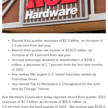
Record third quarter revenues of $2.3 billion, an increase of
2.5 percent from last year
Record third quarter net income of $130.0 million, an
increase of 29.2 percent from last year
Accrued patronage dividend to shareholders of $338.2
million, a decrease of 1.7 percent from the first nine months
of 2022
Ace ranked fifth largest U.S. based franchise system by
Franchise Times
Ace named Top 10 Workplace in Chicagoland for the sixth
time by Chicago Tribune
Ace Hardware Corporation today reported record third quarter 2023
revenues of $2.3 billion, an increase of $55.8 million, or
2.5 percent, from the third quarter of 2022. Net income was $130.0