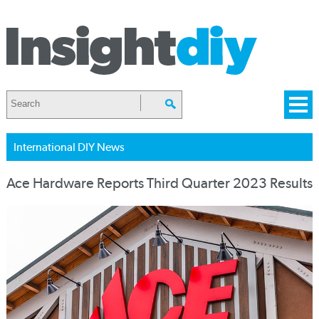
International DIY News
Ace Hardware Reports Third Quarter 2023 Results