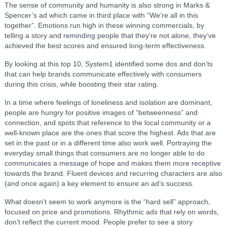
The sense of community and humanity is also strong in Marks &
Spencer’s ad which came in third place with “We’re all in this
together”. Emotions run high in these winning commercials, by
telling a story and reminding people that they’re not alone, they’ve
achieved the best scores and ensured long-term effectiveness.
By looking at this top 10, System1 identified some dos and don’ts
that can help brands communicate effectively with consumers
during this crisis, while boosting their star rating.
In a time where feelings of loneliness and isolation are dominant,
people are hungry for positive images of “betweenness” and
connection, and spots that reference to the local community or a
well-known place are the ones that score the highest. Ads that are
set in the past or in a different time also work well. Portraying the
everyday small things that consumers are no longer able to do
communicates a message of hope and makes them more receptive
towards the brand. Fluent devices and recurring characters are also
(and once again) a key element to ensure an ad’s success.
What doesn’t seem to work anymore is the “hard sell” approach,
focused on price and promotions. Rhythmic ads that rely on words,
don’t reflect the current mood. People prefer to see a story