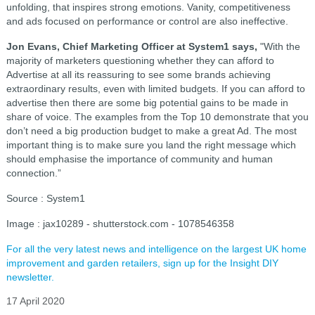
unfolding, that inspires strong emotions. Vanity, competitiveness
and ads focused on performance or control are also ineffective.
Jon Evans, Chief Marketing Officer at System1 says,
"With the
majority of marketers questioning whether they can afford to
Advertise at all its reassuring to see some brands achieving
extraordinary results, even with limited budgets. If you can afford to
advertise then there are some big potential gains to be made in
share of voice. The examples from the Top 10 demonstrate that you
don’t need a big production budget to make a great Ad. The most
important thing is to make sure you land the right message which
should emphasise the importance of community and human
connection.”
Source : System1
Image : jax10289 - shutterstock.com - 1078546358
For all the very latest news and intelligence on the largest UK home
improvement and garden retailers, sign up for the Insight DIY
newsletter.
17 April 2020