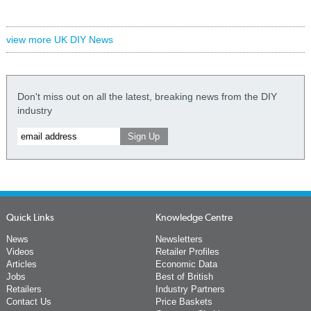
view more UK DIY News
Don't miss out on all the latest, breaking news from the DIY
industry
Quick Links
Knowledge Centre
News
Newsletters
Videos
Retailer Profiles
Articles
Economic Data
Jobs
Best of British
Retailers
Industry Partners
Contact Us
Price Baskets