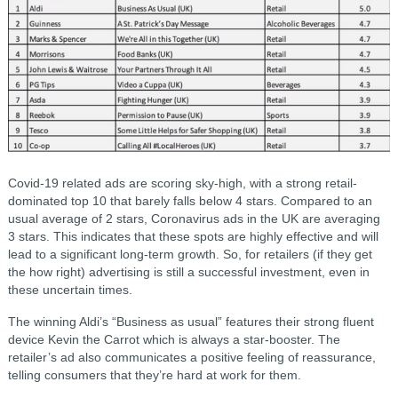
Covid-19 related ads are scoring sky-high, with a strong retail-
dominated top 10 that barely falls below 4 stars. Compared to an
usual average of 2 stars, Coronavirus ads in the UK are averaging
3 stars. This indicates that these spots are highly effective and will
lead to a significant long-term growth. So, for retailers (if they get
the how right) advertising is still a successful investment, even in
these uncertain times.
The winning Aldi’s “Business as usual” features their strong fluent
device Kevin the Carrot which is always a star-booster. The
retailer’s ad also communicates a positive feeling of reassurance,
telling consumers that they’re hard at work for them.