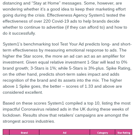
distancing and “Stay at Home” messages. Some, however, are
wondering whether it’s a good idea to keep their marketing effort
going during the crisis. Effectiveness Agency System1 tested the
effectiveness of over 220 Covid-19 ads to help brands decide
whether to continue to advertise (if they can afford to) and how to
do it successfully.
System1’s benchmarking tool Test Your Ad predicts long- and short-
term effectiveness by measuring emotional response to ads. The
higher the Star score, the more an ad can act as an amplifier for
investment. Given equal relative investment 1-Star will lead to 0%
brand growth; 3-Stars is 1%; while 5-Stars is 3%-plus. Spike Rating,
on the other hand, predicts short-term sales impact and adds
recognition of the brand and its assets into the mix. The higher
above 1 Spike goes, the better – scores of 1.33 and above are
considered excellent.
Based on these scores System1 compiled a top 10, listing the most
impactful Coronavirus related ads in the UK during these weeks of
lockdown. Results show that retailers’ campaigns are amongst the
strongest across industries.