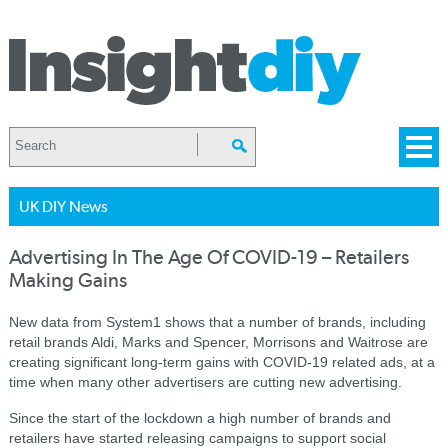
UK DIY News
Advertising In The Age Of COVID-19 – Retailers
Making Gains
New data from System1 shows that a number of brands, including
retail brands Aldi, Marks and Spencer, Morrisons and Waitrose are
creating significant long-term gains with COVID-19 related ads, at a
time when many other advertisers are cutting new advertising.
Since the start of the lockdown a high number of brands and
retailers have started releasing campaigns to support social