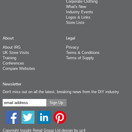
Corporate Clothing
What's New
Industry Events
Logos & Links
Store Lists
About
Legal
About IRG
Privacy
UK Store Visits
Terms & Conditions
Training
Terms of Supply
Conferences
Compare Websites
Newsletter
Don't miss out on all the latest, breaking news from the DIY industry
Copyright Insight Retail Group Ltd
design by uc4