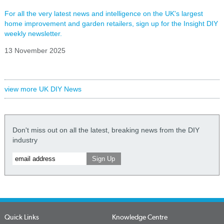
For all the very latest news and intelligence on the UK's largest
home improvement and garden retailers, sign up for the Insight DIY
weekly newsletter.
13 November 2025
view more UK DIY News
Don't miss out on all the latest, breaking news from the DIY
industry
Quick Links
Knowledge Centre