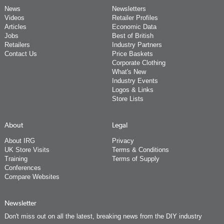
News
Newsletters
Videos
Retailer Profiles
Articles
Economic Data
Jobs
Best of British
Retailers
Industry Partners
Contact Us
Price Baskets
Corporate Clothing
What's New
Industry Events
Logos & Links
Store Lists
About
Legal
About IRG
Privacy
UK Store Visits
Terms & Conditions
Training
Terms of Supply
Conferences
Compare Websites
Newsletter
Don't miss out on all the latest, breaking news from the DIY industry