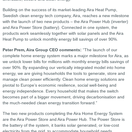
Building on the success of its market-leading Aira Heat Pump,
Swedish clean energy tech company, Aira, reaches a new milestone
with the launch of two new products – the Aira Power Hub (inverter)
and Aira Power Store (battery). Connected in one system, the
products work seamlessly together with solar panels and the Aira
Heat Pump to unlock monthly energy bill savings of over 90%.
Peter Prem, Aira Group CEO comments:
“The launch of our
complete home energy system marks a major milestone for Aira, as
we unlock lower bills for millions with monthly energy bills savings of
over 90%. By expanding our vertically integrated model into home
energy, we are giving households the tools to generate, store and
manage clean power efficiently. Clean home energy solutions are
pivotal to Europe’s economic resilience, social well-being and
energy independence. Every household that makes the switch
becomes part of a bigger movement, driving decarbonisation and
the much-needed clean energy transition forward.”
The two new products completing the Aira Home Energy System
are the Aira Power Store and Aira Power Hub. The Power Store is
the battery of the system, it banks solar generated, or low-cost
electricity from the grid, to accommodate household needs.