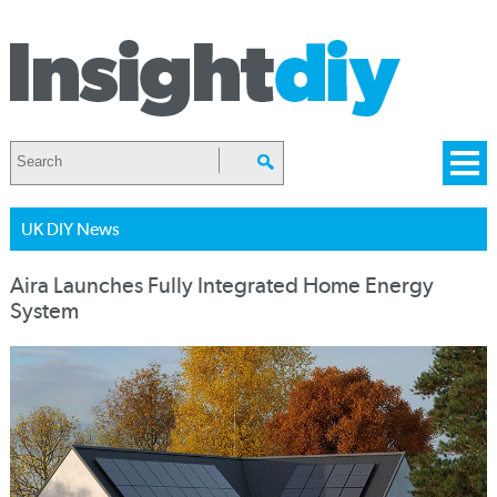
UK DIY News
Aira Launches Fully Integrated Home Energy
System