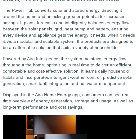
The Power Hub converts solar and stored energy, directing it
around the home and unlocking greater potential for increased
savings. It plans, forecasts and intelligently balances energy flow
between the solar panels, grid, heat pump and battery, ensuring
every device and appliance gets the energy it needs, when it needs
it. As a modular and scalable system, the products are designed to
be an affordable solution that suits a variety of households.
Powered by Aira Intelligence, the system maintains energy flow
throughout the home, optimising in real time to deliver an efficient,
comfortable and cost-effective solution. It learns daily household
habits and incorporates intelligent weather control; predictive solar
generation; smart tariff integration and hot water management.
Displayed in the Aira Home Energy app, consumers can see real-
time overview of energy generation, storage and usage, as well as
long-term performance and cost savings.