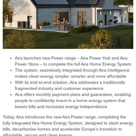
Aira launches new Power range – Aira Power Hub and Aira
Power Store – to complete the full Aira Home Energy System
The system, seamlessly integrated through Aira Intelligence,
makes clean energy simpler, smarter and more affordable
With its end-to-end solution, Aira addresses a traditionally
fragmented industry and customer experience
Aira offers monthly payment plans and guarantees, enabling
people to confidently invest in a home energy system that
lowers bills and increases energy independence
Today, Aira introduces the new Aira Power range, completing the
fully integrated Aira Home Energy System, designed to slash energy
bills, decarbonise homes and accelerate Europe’s transition to
affordable, secure and clean energy.