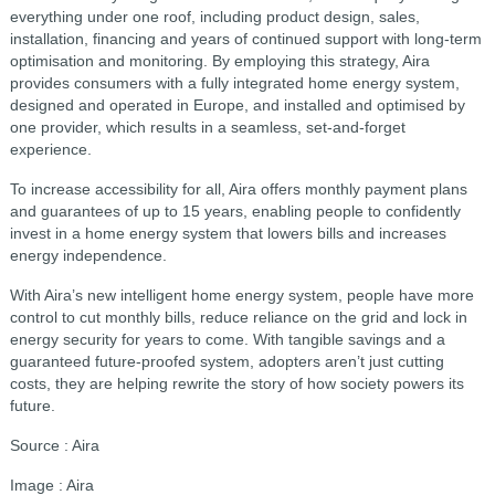
everything under one roof, including product design, sales,
installation, financing and years of continued support with long-term
optimisation and monitoring. By employing this strategy, Aira
provides consumers with a fully integrated home energy system,
designed and operated in Europe, and installed and optimised by
one provider, which results in a seamless, set-and-forget
experience.
To increase accessibility for all, Aira offers monthly payment plans
and guarantees of up to 15 years, enabling people to confidently
invest in a home energy system that lowers bills and increases
energy independence.
With Aira’s new intelligent home energy system, people have more
control to cut monthly bills, reduce reliance on the grid and lock in
energy security for years to come. With tangible savings and a
guaranteed future-proofed system, adopters aren’t just cutting
costs, they are helping rewrite the story of how society powers its
future.
Source : Aira
Image : Aira