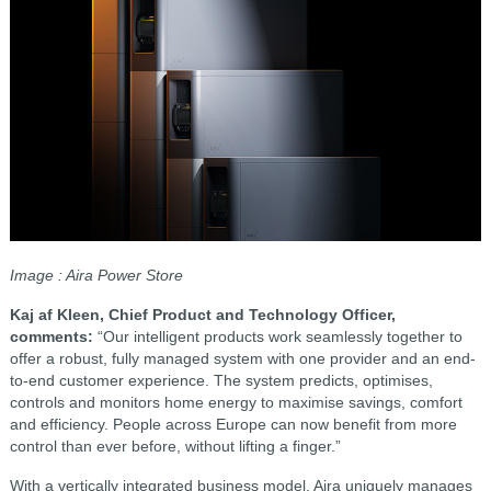
Image : Aira Power Store
Kaj af Kleen, Chief Product and Technology Officer,
comments:
“Our intelligent products work seamlessly together to
offer a robust, fully managed system with one provider and an end-
to-end customer experience. The system predicts, optimises,
controls and monitors home energy to maximise savings, comfort
and efficiency. People across Europe can now benefit from more
control than ever before, without lifting a finger.”
With a vertically integrated business model, Aira uniquely manages