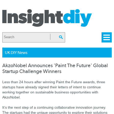
UK DIY News
AkzoNobel Announces 'Paint The Future' Global
Startup Challenge Winners
Less than 24 hours after winning Paint the Future awards, three
startups have already signed their letters of intent to continue
working together on sustainable business opportunities with
AkzoNobel.
It’s the next step of a continuing collaborative innovation journey.
The startups had the unique opportunity to explore their solutions