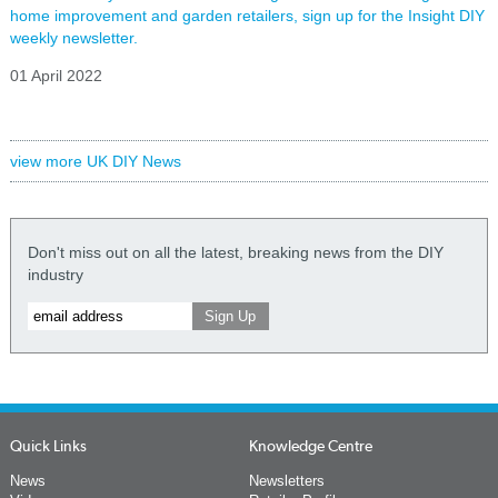
home improvement and garden retailers, sign up for the Insight DIY
weekly newsletter.
01 April 2022
view more UK DIY News
Don't miss out on all the latest, breaking news from the DIY
industry
Quick Links
Knowledge Centre
News
Newsletters