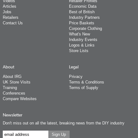
Videos
Retailer Profiles
Articles
Economic Data
Jobs
Best of British
Retailers
Industry Partners
Contact Us
Price Baskets
Corporate Clothing
What's New
Industry Events
Logos & Links
Store Lists
About
Legal
About IRG
Privacy
UK Store Visits
Terms & Conditions
Training
Terms of Supply
Conferences
Compare Websites
Newsletter
Don't miss out on all the latest, breaking news from the DIY industry