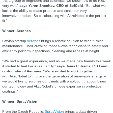
“As a group of engineers and scientists, we know how to do R&D
very well,”
says Yaron Shenhav, CEO of SolCold
. “But what we
lack is the ability to mass-produce and scale our very
innovative product. So collaborating with AkzoNobel is the perfect
fit.”
Winner: Aerones
Latvian startup
Aerones
brings a robotic solution to wind turbine
maintenance. Their crawling robot allows technicians to safely and
efficiently perform inspections, cleaning and repairs at height.
“We had a great experience, and as we made new friends this week
it started to feel like a real family,”
says Janis Putrams, CTO and
co-founder of Aerones.
“We’re excited to work together
with AkzoNobel to improve the generation of renewable energy –
we would like to surprise our clients with a solution that combines
our technology and AkzoNobel’s unique expertise in protective
coatings.”
Winner: SprayVision
From the Czech Republic,
SprayVision
brings a data-driven