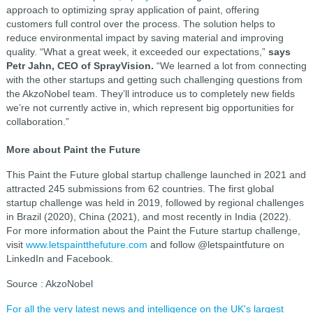
approach to optimizing spray application of paint, offering
customers full control over the process. The solution helps to
reduce environmental impact by saving material and improving
quality. “What a great week, it exceeded our expectations,”
says
Petr Jahn, CEO of SprayVision.
“We learned a lot from connecting
with the other startups and getting such challenging questions from
the AkzoNobel team. They’ll introduce us to completely new fields
we’re not currently active in, which represent big opportunities for
collaboration.”
More about Paint the Future
This Paint the Future global startup challenge launched in 2021 and
attracted 245 submissions from 62 countries. The first global
startup challenge was held in 2019, followed by regional challenges
in Brazil (2020), China (2021), and most recently in India (2022).
For more information about the Paint the Future startup challenge,
visit
www.letspaintthefuture.com
and follow @letspaintfuture on
LinkedIn and Facebook.
Source : AkzoNobel
For all the very latest news and intelligence on the UK's largest