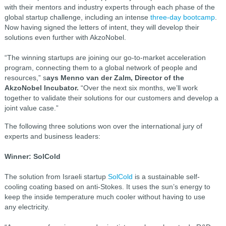
with their mentors and industry experts through each phase of the
global startup challenge, including an intense
three-day bootcamp
.
Now having signed the letters of intent, they will develop their
solutions even further with AkzoNobel.
“The winning startups are joining our go-to-market acceleration
program, connecting them to a global network of people and
resources,” s
ays Menno van der Zalm, Director of the
AkzoNobel Incubator.
“Over the next six months, we’ll work
together to validate their solutions for our customers and develop a
joint value case.”
The following three solutions won over the international jury of
experts and business leaders:
Winner: SolCold
The solution from Israeli startup
SolCold
is a sustainable self-
cooling coating based on anti-Stokes. It uses the sun’s energy to
keep the inside temperature much cooler without having to use
any electricity.