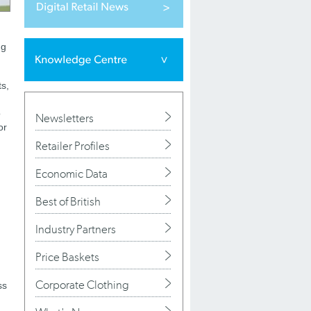
ng
ts,
o
Newsletters
or
Retailer Profiles
Economic Data
Best of British
Industry Partners
Price Baskets
Corporate Clothing
ss