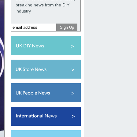
breaking news from the DIY
industry