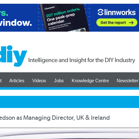
t
Articles
Videos
Jobs
Knowledge Centre
Newsletter
dson as Managing Director, UK & Ireland