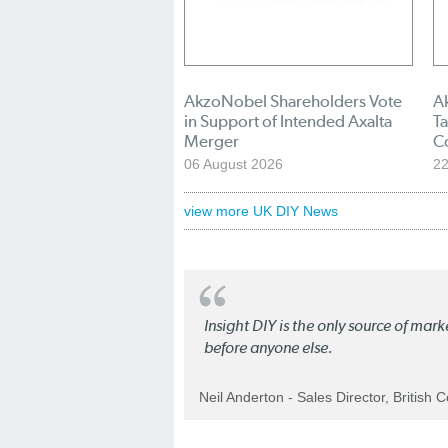
AkzoNobel Shareholders Vote
A
in Support of Intended Axalta
Ta
Merger
C
06 August 2026
22
view more UK DIY News
Insight DIY is the only source of mar
before anyone else.
Neil Anderton - Sales Director, British 