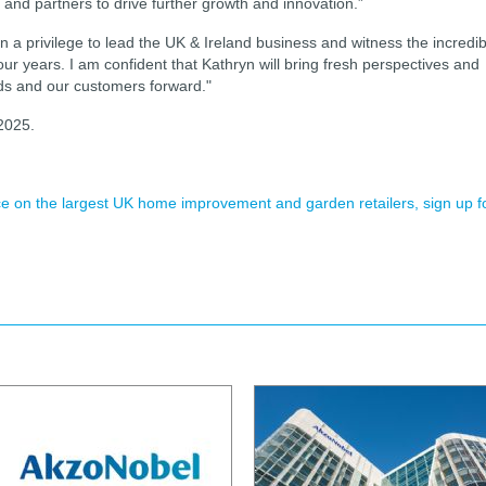
and partners to drive further growth and innovation.”
n a privilege to lead the UK & Ireland business and witness the incredib
ur years. I am confident that Kathryn will bring fresh perspectives and
nds and our customers forward."
 2025.
ence on the largest UK home improvement and garden retailers, sign up f