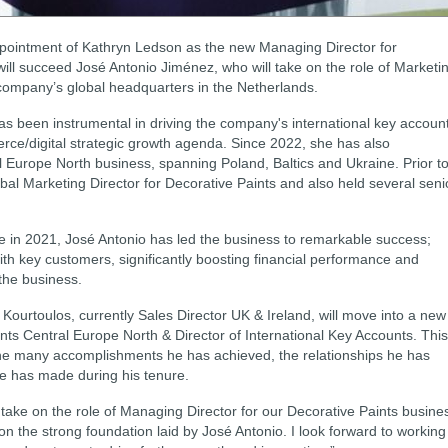
pointment of Kathryn Ledson as the new Managing Director for
ill succeed José Antonio Jiménez, who will take on the role of Marketi
company’s global headquarters in the Netherlands.
s been instrumental in driving the company's international key accoun
rce/digital strategic growth agenda. Since 2022, she has also
 Europe North business, spanning Poland, Baltics and Ukraine. Prior t
bal Marketing Director for Decorative Paints and also held several seni
e in 2021, José Antonio has led the business to remarkable success;
ith key customers, significantly boosting financial performance and
 the business.
ourtoulos, currently Sales Director UK & Ireland, will move into a new
nts Central Europe North & Director of International Key Accounts. This
e many accomplishments he has achieved, the relationships he has
 he has made during his tenure.
take on the role of Managing Director for our Decorative Paints busine
on the strong foundation laid by José Antonio. I look forward to working