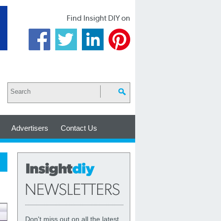
Find Insight DIY on
Advertisers
Contact Us
Don't miss out on all the latest,