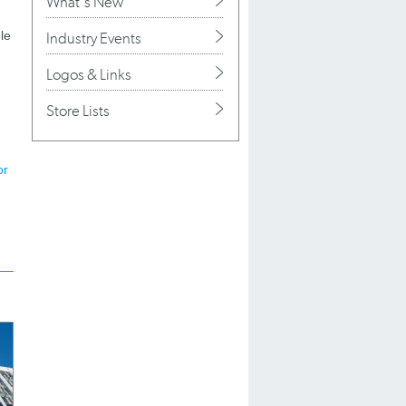
What's New
le
Industry Events
Logos & Links
Store Lists
or