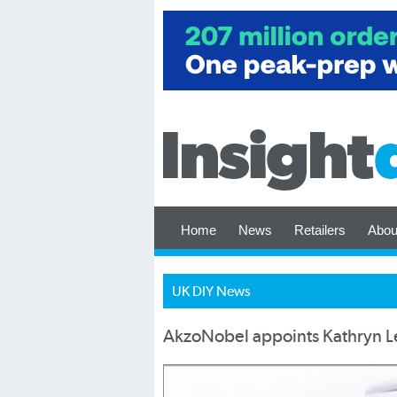
Home
News
Retailers
Abou
UK DIY News
AkzoNobel appoints Kathryn Le