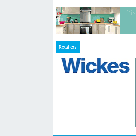
Retailers