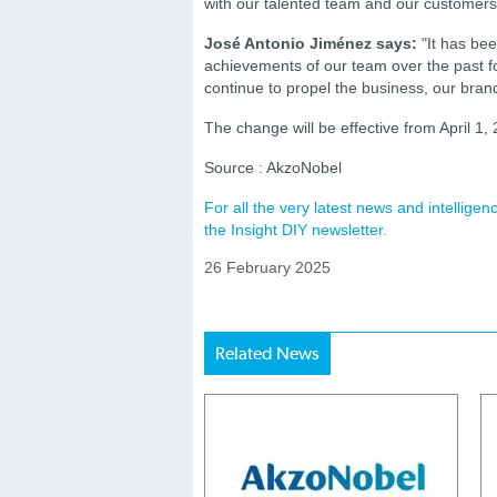
with our talented team and our customers 
José Antonio Jiménez says:
"It has bee
achievements of our team over the past fo
continue to propel the business, our bra
The change will be effective from April 1,
Source : AkzoNobel
For all the very latest news and intellig
the Insight DIY newsletter.
26 February 2025
Related News