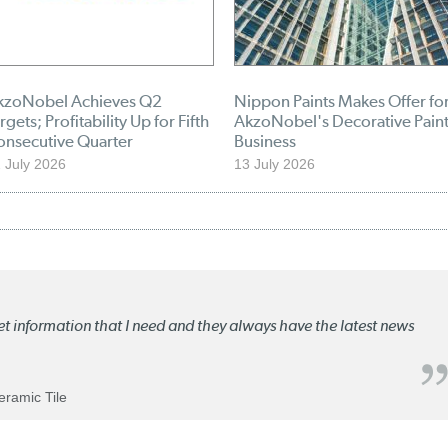
kzoNobel Achieves Q2
Nippon Paints Makes Offer fo
rgets; Profitability Up for Fifth
AkzoNobel's Decorative Pain
onsecutive Quarter
Business
 July 2026
13 July 2026
ket information that I need and they always have the latest news
Ceramic Tile