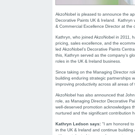
AkzoNobel is pleased to announce the ap
Decorative Paints UK & Ireland. Kathryn w
& Commercial Excellence Director at the 
Kathryn, who joined AkzoNobel in 2011, ha
pricing, sales excellence, and the ecomme
led AkzoNobel’s Decorative Paints Central
this, Kathryn served as the company’s glo
roles in the UK & Ireland business.
Since taking on the Managing Director rol
building enduring strategic partnerships w
improving productivity across all areas of
AkzoNobel has also announced that John K
role, as Managing Director Decorative Pai
well-deserved promotion acknowledges th
nurtured and the significant contribution
Kathryn Ledson says:
"I am honored to 
in the UK & Ireland and continue building 