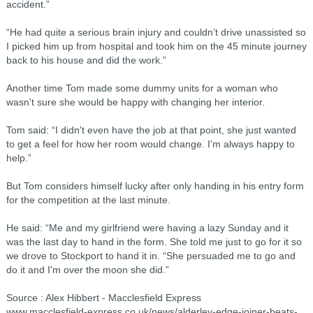
accident.”
“He had quite a serious brain injury and couldn’t drive unassisted so
I picked him up from hospital and took him on the 45 minute journey
back to his house and did the work.”
Another time Tom made some dummy units for a woman who
wasn't sure she would be happy with changing her interior.
Tom said: “I didn't even have the job at that point, she just wanted
to get a feel for how her room would change. I'm always happy to
help.”
But Tom considers himself lucky after only handing in his entry form
for the competition at the last minute.
He said: “Me and my girlfriend were having a lazy Sunday and it
was the last day to hand in the form. She told me just to go for it so
we drove to Stockport to hand it in. “She persuaded me to go and
do it and I'm over the moon she did.”
Source : Alex Hibbert - Macclesfield Express
www.macclesfield-express.co.uk/news/alderley-edge-joiner-beats-