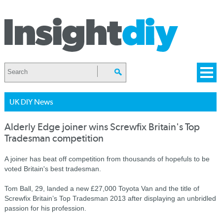
UK DIY News
Alderly Edge joiner wins Screwfix Britain's Top
Tradesman competition
A joiner has beat off competition from thousands of hopefuls to be
voted Britain's best tradesman.
Tom Ball, 29, landed a new £27,000 Toyota Van and the title of
Screwfix Britain’s Top Tradesman 2013 after displaying an unbridled
passion for his profession.