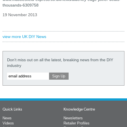
thousands-6309758
19 November 2013
view more UK DIY News
Don't miss out on all the latest, breaking news from the DIY
industry
Quick Links
Knowledge Centre
News
Newsletters
Videos
Retailer Profiles