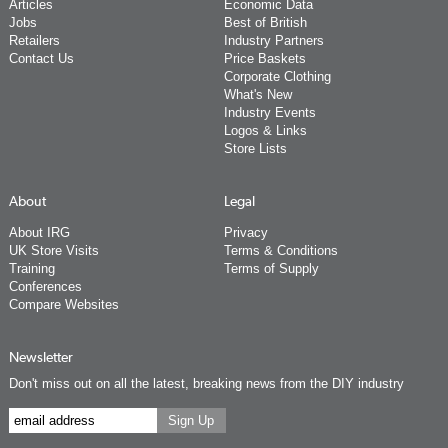
Articles
Economic Data
Jobs
Best of British
Retailers
Industry Partners
Contact Us
Price Baskets
Corporate Clothing
What's New
Industry Events
Logos & Links
Store Lists
About
Legal
About IRG
Privacy
UK Store Visits
Terms & Conditions
Training
Terms of Supply
Conferences
Compare Websites
Newsletter
Don't miss out on all the latest, breaking news from the DIY industry