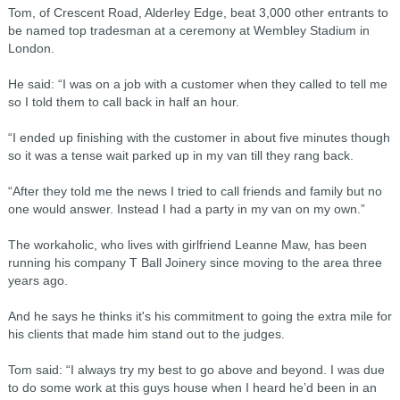
Tom, of Crescent Road, Alderley Edge, beat 3,000 other entrants to
be named top tradesman at a ceremony at Wembley Stadium in
London.
He said: “I was on a job with a customer when they called to tell me
so I told them to call back in half an hour.
“I ended up finishing with the customer in about five minutes though
so it was a tense wait parked up in my van till they rang back.
“After they told me the news I tried to call friends and family but no
one would answer. Instead I had a party in my van on my own.”
The workaholic, who lives with girlfriend Leanne Maw, has been
running his company T Ball Joinery since moving to the area three
years ago.
And he says he thinks it's his commitment to going the extra mile for
his clients that made him stand out to the judges.
Tom said: “I always try my best to go above and beyond. I was due
to do some work at this guys house when I heard he’d been in an