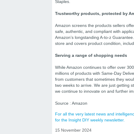
Staples.
Trustworthy products, protected by A
Amazon screens the products sellers offer
safe, authentic, and compliant with applic
Amazon’s longstanding A-to-z Guarantee.
store and covers product condition, includ
Serving a range of shopping needs
While Amazon continues to offer over 300 m
millions of products with Same-Day Delive
from customers that sometimes they would
two weeks to arrive. We are just getting 
we continue to innovate on and further i
Source : Amazon
For all the very latest news and intellig
for the Insight DIY weekly newsletter.
15 November 2024