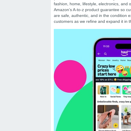
fashion, home, lifestyle, electronics, and
Amazon’s A-to-z product guarantee so cus
are safe, authentic, and in the condition ex
customers as we refine and expand it in