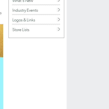
What's New
Industry Events
to
Logos & Links
Store Lists