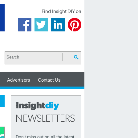
Find Insight DIY on
Advertisers
Contact Us
Don't miss out on all the latest,