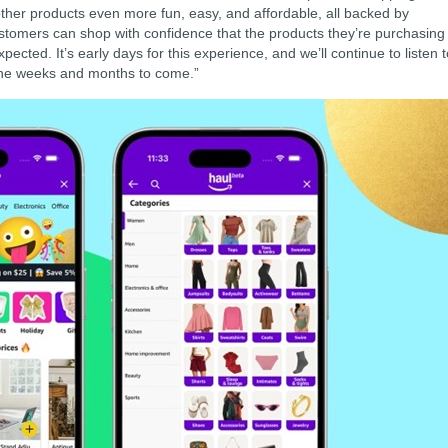
 other products even more fun, easy, and affordable, all backed by
tomers can shop with confidence that the products they’re purchasing
pected. It’s early days for this experience, and we’ll continue to listen 
 the weeks and months to come.”