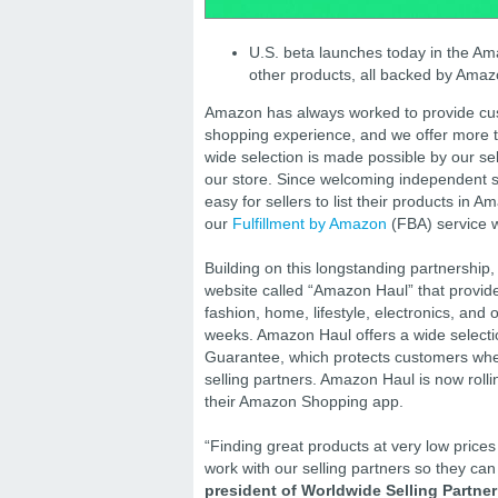
U.S. beta launches today in the Ama
other products, all backed by Amazo
Amazon has always worked to provide cust
shopping experience, and we offer more t
wide selection is made possible by our sel
our store. Since welcoming independent s
easy for sellers to list their products i
our
Fulfillment by Amazon
(FBA) service w
Building on this longstanding partnershi
website called “Amazon Haul” that provid
fashion, home, lifestyle, electronics, and 
weeks. Amazon Haul offers a wide select
Guarantee, which protects customers when
selling partners. Amazon Haul is now roll
their Amazon Shopping app.
“Finding great products at very low price
work with our selling partners so they can 
president of Worldwide Selling Partne