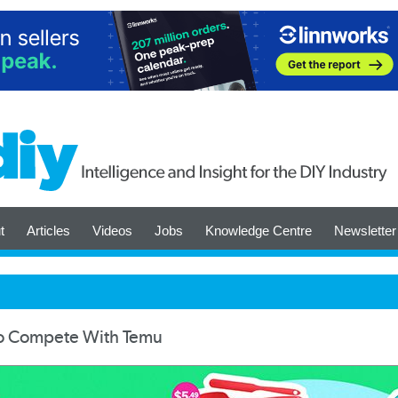
t
Articles
Videos
Jobs
Knowledge Centre
Newsletter
To Compete With Temu