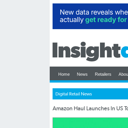
Home
News
Retailers
Abou
Digital Retail News
Amazon Haul Launches In US 