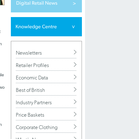
t
n
Newsletters
Retailer Profiles
ile
Economic Data
two
Best of British
Industry Partners
Price Baskets
n
Corporate Clothing