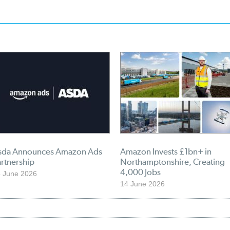
sda Announces Amazon Ads
Amazon Invests £1bn+ in
rtnership
Northamptonshire, Creating
4,000 Jobs
 June 2026
14 June 2026