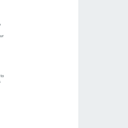
e
ur
 to
s