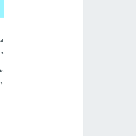
ul
ers
to
ts