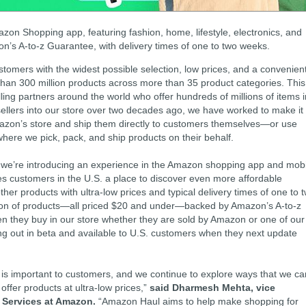
zon Shopping app, featuring fashion, home, lifestyle, electronics, and
n’s A-to-z Guarantee, with delivery times of one to two weeks.
omers with the widest possible selection, low prices, and a convenien
han 300 million products across more than 35 product categories. This
ling partners around the world who offer hundreds of millions of items i
ellers into our store over two decades ago, we have worked to make it
n Amazon’s store and ship them directly to customers themselves—or use
here we pick, pack, and ship products on their behalf.
p, we’re introducing an experience in the Amazon shopping app and mob
es customers in the U.S. a place to discover even more affordable
other products with ultra-low prices and typical delivery times of one to 
ion of products—all priced $20 and under—backed by Amazon’s A-to-z
 they buy in our store whether they are sold by Amazon or one of our
ing out in beta and available to U.S. customers when they next update
s is important to customers, and we continue to explore ways that we ca
offer products at ultra-low prices,”
said Dharmesh Mehta, vice
r Services at Amazon.
“Amazon Haul aims to help make shopping for