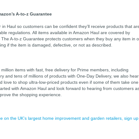
mazon’s A-to-z Guarantee
 in Haul so customers can be confident they’ll receive products that ar
able regulations. All items available in Amazon Haul are covered by
 The A-to-z Guarantee protects customers when they buy any item in o
ing if the item is damaged, defective, or not as described.
illion items with fast, free delivery for Prime members, including
ry and tens of millions of products with One-Day Delivery, we also hear
 love to shop ultra-low-priced products even if some of them take one
started with Amazon Haul and look forward to hearing from customers a
mprove the shopping experience.
ence on the UK's largest home improvement and garden retailers, sign up