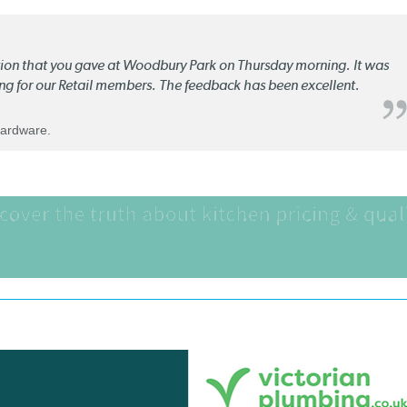
ation that you gave at Woodbury Park on Thursday morning. It was
ng for our Retail members. The feedback has been excellent.
Hardware.