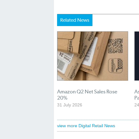
Related News
Amazon Q2 Net Sales Rose
A
20%
Pa
31 July 2026
24
view more Digital Retail News