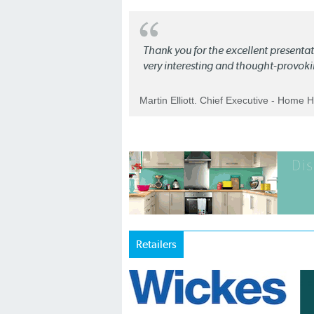
Thank you for the excellent present
very interesting and thought-provoki
Martin Elliott. Chief Executive - Home 
Retailers