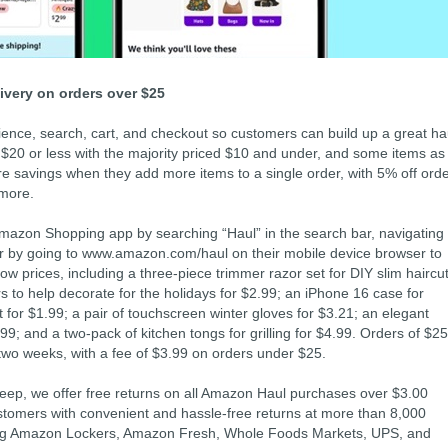
livery on orders over $25
nce, search, cart, and checkout so customers can build up a great ha
ed $20 or less with the majority priced $10 and under, and some items as
 savings when they add more items to a single order, with 5% off ord
 more.
azon Shopping app by searching “Haul” in the search bar, navigating 
 by going to www.amazon.com/haul on their mobile device browser to
low prices, including a three-piece trimmer razor set for DIY slim haircu
ers to help decorate for the holidays for $2.99; an iPhone 16 case for
t for $1.99; a pair of touchscreen winter gloves for $3.21; an elegant
99; and a two-pack of kitchen tongs for grilling for $4.99. Orders of $25
o two weeks, with a fee of $3.99 on orders under $25.
eep, we offer free returns on all Amazon Haul purchases over $3.00
ustomers with convenient and hassle-free returns at more than 8,000
uding Amazon Lockers, Amazon Fresh, Whole Foods Markets, UPS, and