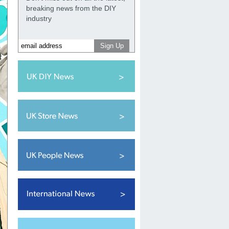
breaking news from the DIY
industry