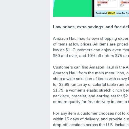
Low prices, extra savings, and free de
Amazon Haul has its own shopping experie
of items at low prices. All items are pric
low as $1. Customers can enjoy even more
$50 and over, and 10% off orders $75 or
Customers can find Amazon Haul in the Am
Amazon Haul from the main menu icon, or
shop a wide selection of items with crazy 
for $2.99; an array of colorful table runn
$1.79; a women’s elastic stretch cinch bel
necklace, bracelet, and earring set for $2.
or more qualify for free delivery in one t
For any item a customer chooses not to k
within 15 days of delivery, and provide c
drop-off locations across the U.S. incl